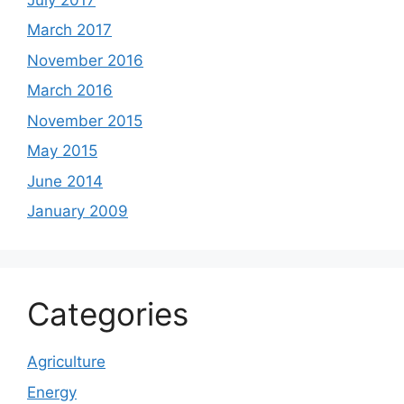
March 2017
November 2016
March 2016
November 2015
May 2015
June 2014
January 2009
Categories
Agriculture
Energy