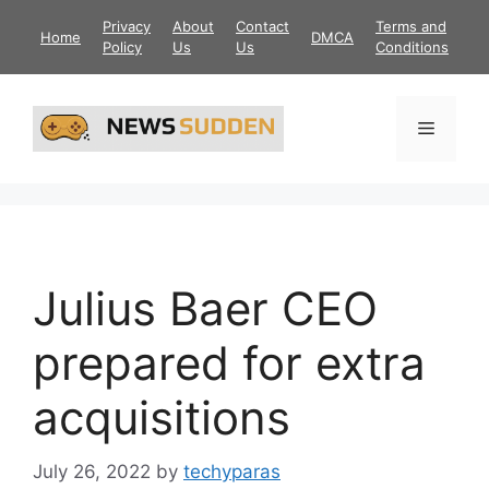
Skip
Privacy
About
Contact
Terms and
Home
DMCA
to
Policy
Us
Us
Conditions
content
Menu
Julius Baer CEO
prepared for extra
acquisitions
July 26, 2022
by
techyparas