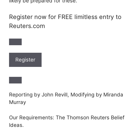
likely be prepared for these.”
Register now for FREE limitless entry to
Reuters.com
Register
Reporting by John Revill, Modifying by Miranda
Murray
Our Requirements: The Thomson Reuters Belief
Ideas.