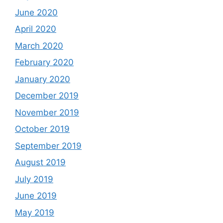
June 2020
April 2020
March 2020
February 2020
January 2020
December 2019
November 2019
October 2019
September 2019
August 2019
July 2019
June 2019
May 2019