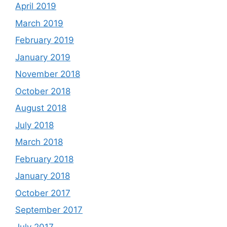
April 2019
March 2019
February 2019
January 2019
November 2018
October 2018
August 2018
July 2018
March 2018
February 2018
January 2018
October 2017
September 2017
July 2017