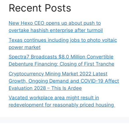
Recent Posts
New Hexo CEO opens up about push to
overtake hashish enterprise after turmoil
Texas continues including jobs to photo voltaic
power market
Spectra7 Broadcasts $8.0 Million Convertible
Debenture Financing; Closing of First Tranche
Cryptocurrency Mining Market 2022 Latest
Growth, Ongoing Demand and COVID-19 Affect
Evaluation 2028 – This Is Ardee
Vacated workplace area might result in
redevelopment for reasonably priced housing