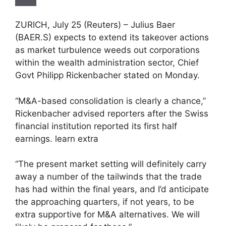
ZURICH, July 25 (Reuters) – Julius Baer
(BAER.S) expects to extend its takeover actions
as market turbulence weeds out corporations
within the wealth administration sector, Chief
Govt Philipp Rickenbacher stated on Monday.
“M&A-based consolidation is clearly a chance,”
Rickenbacher advised reporters after the Swiss
financial institution reported its first half
earnings. learn extra
“The present market setting will definitely carry
away a number of the tailwinds that the trade
has had within the final years, and I’d anticipate
the approaching quarters, if not years, to be
extra supportive for M&A alternatives. We will