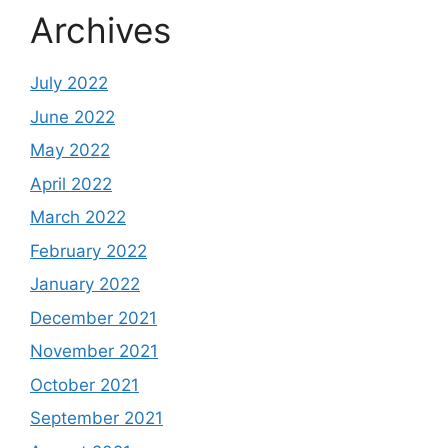
Archives
July 2022
June 2022
May 2022
April 2022
March 2022
February 2022
January 2022
December 2021
November 2021
October 2021
September 2021