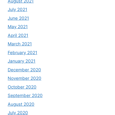
August 2021
July 2021
June 2021
May 2021
April 2021
March 2021
February 2021
January 2021
December 2020
November 2020
October 2020
September 2020
August 2020
July 2020