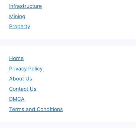
Infrastructure
Mining
Property
Home
Privacy Policy
About Us
Contact Us
DMCA
Terms and Conditions