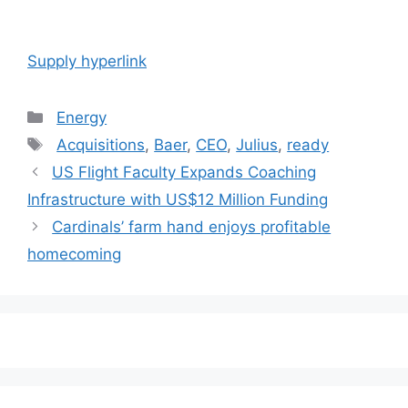
Supply hyperlink
Categories
Energy
Tags
Acquisitions
,
Baer
,
CEO
,
Julius
,
ready
Post
US Flight Faculty Expands Coaching
navigation
Infrastructure with US$12 Million Funding
Cardinals’ farm hand enjoys profitable
homecoming