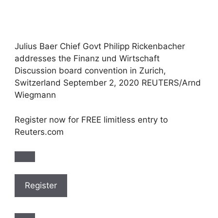
Julius Baer Chief Govt Philipp Rickenbacher
addresses the Finanz und Wirtschaft
Discussion board convention in Zurich,
Switzerland September 2, 2020 REUTERS/Arnd
Wiegmann
Register now for FREE limitless entry to
Reuters.com
Register