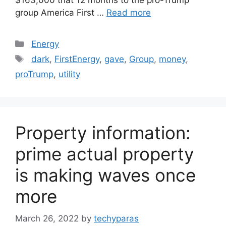
group America First …
Read more
Categories
Energy
Tags
dark
,
FirstEnergy
,
gave
,
Group
,
money
,
proTrump
,
utility
Property information:
prime actual property
is making waves once
more
March 26, 2022
by
techyparas