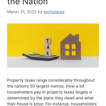
the Nation
March 31, 2022
by
techyparas
Property taxes range considerably throughout
the nation’s 50 largest metros. How a lot
householders pay in property taxes largely is
determined by the place they dwell and what
their house is price. For instance, householders