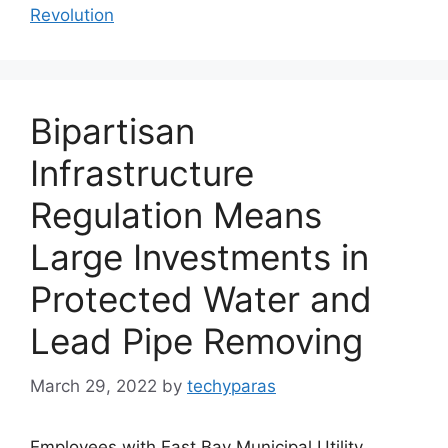
Revolution
Bipartisan
Infrastructure
Regulation Means
Large Investments in
Protected Water and
Lead Pipe Removing
March 29, 2022
by
techyparas
Employees with East Bay Municipal Utility