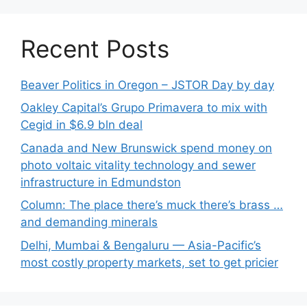
Recent Posts
Beaver Politics in Oregon – JSTOR Day by day
Oakley Capital’s Grupo Primavera to mix with
Cegid in $6.9 bln deal
Canada and New Brunswick spend money on
photo voltaic vitality technology and sewer
infrastructure in Edmundston
Column: The place there’s muck there’s brass …
and demanding minerals
Delhi, Mumbai & Bengaluru — Asia-Pacific’s
most costly property markets, set to get pricier