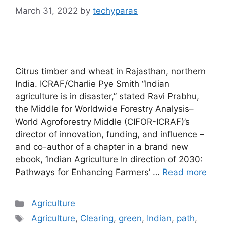
March 31, 2022
by
techyparas
Citrus timber and wheat in Rajasthan, northern
India. ICRAF/Charlie Pye Smith “Indian
agriculture is in disaster,” stated Ravi Prabhu,
the Middle for Worldwide Forestry Analysis–
World Agroforestry Middle (CIFOR-ICRAF)’s
director of innovation, funding, and influence –
and co-author of a chapter in a brand new
ebook, ‘Indian Agriculture In direction of 2030:
Pathways for Enhancing Farmers’ …
Read more
Categories
Agriculture
Tags
Agriculture
,
Clearing
,
green
,
Indian
,
path
,