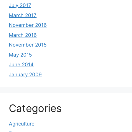
July 2017
March 2017
November 2016
March 2016
November 2015
May 2015
June 2014
January 2009
Categories
Agriculture