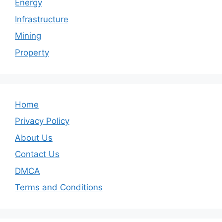
Energy
Infrastructure
Mining
Property
Home
Privacy Policy
About Us
Contact Us
DMCA
Terms and Conditions