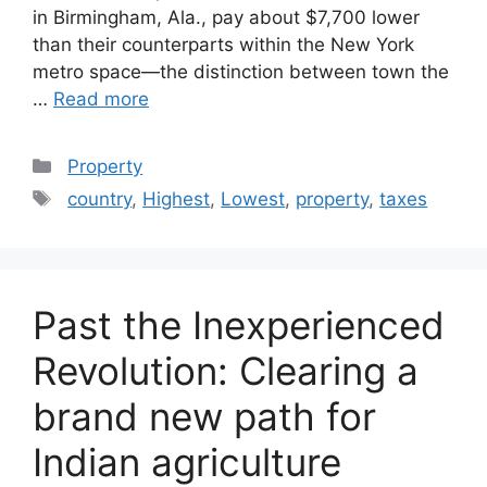
in Birmingham, Ala., pay about $7,700 lower
than their counterparts within the New York
metro space—the distinction between town the
…
Read more
Categories
Property
Tags
country
,
Highest
,
Lowest
,
property
,
taxes
Past the Inexperienced
Revolution: Clearing a
brand new path for
Indian agriculture