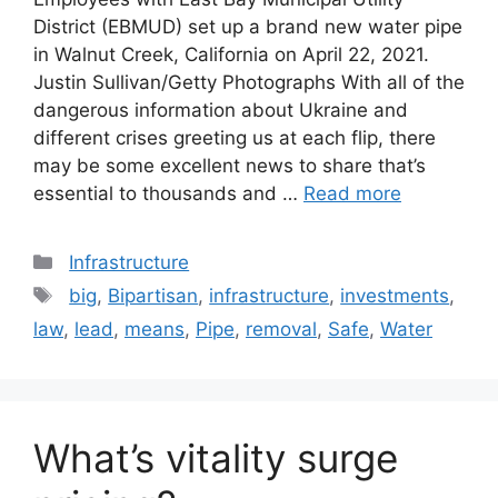
District (EBMUD) set up a brand new water pipe
in Walnut Creek, California on April 22, 2021.
Justin Sullivan/Getty Photographs With all of the
dangerous information about Ukraine and
different crises greeting us at each flip, there
may be some excellent news to share that’s
essential to thousands and …
Read more
Categories
Infrastructure
Tags
big
,
Bipartisan
,
infrastructure
,
investments
,
law
,
lead
,
means
,
Pipe
,
removal
,
Safe
,
Water
What’s vitality surge