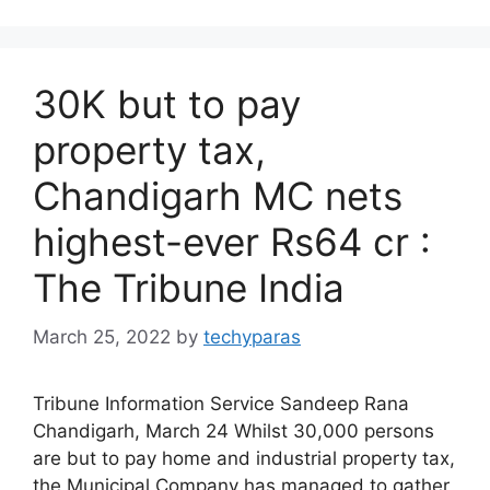
30K but to pay
property tax,
Chandigarh MC nets
highest-ever Rs64 cr :
The Tribune India
March 25, 2022
by
techyparas
Tribune Information Service Sandeep Rana
Chandigarh, March 24 Whilst 30,000 persons
are but to pay home and industrial property tax,
the Municipal Company has managed to gather