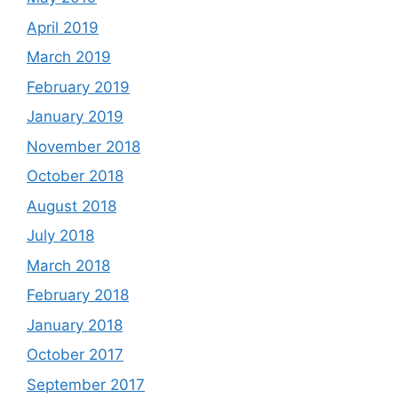
April 2019
March 2019
February 2019
January 2019
November 2018
October 2018
August 2018
July 2018
March 2018
February 2018
January 2018
October 2017
September 2017