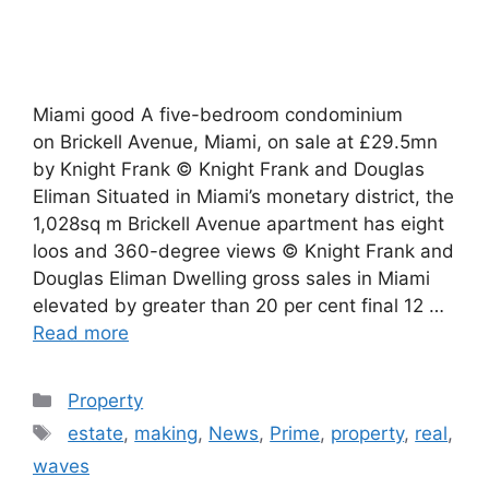
Miami good A five-bedroom condominium
on Brickell Avenue, Miami, on sale at £29.5mn
by Knight Frank © Knight Frank and Douglas
Eliman Situated in Miami’s monetary district, the
1,028sq m Brickell Avenue apartment has eight
loos and 360-degree views © Knight Frank and
Douglas Eliman Dwelling gross sales in Miami
elevated by greater than 20 per cent final 12 …
Read more
Categories
Property
Tags
estate
,
making
,
News
,
Prime
,
property
,
real
,
waves