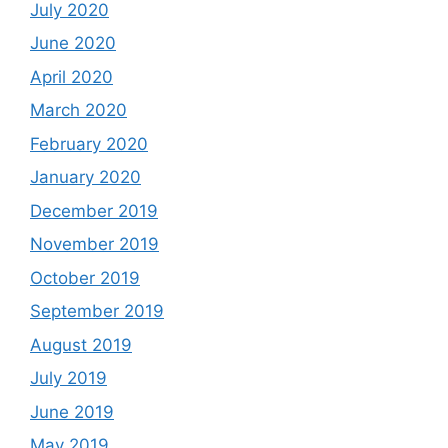
July 2020
June 2020
April 2020
March 2020
February 2020
January 2020
December 2019
November 2019
October 2019
September 2019
August 2019
July 2019
June 2019
May 2019