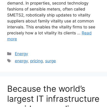
demand. In properties, second technology
fashions of sensible meters, often called
SMETS2, robotically ship updates to vitality
suppliers about family vitality use at common
intervals. This enables the vitality firms to see
precisely how a lot vitality its clients …
Read
more
Categories
Energy
Tags
energy
,
pricing
,
surge
Because the world’s
largest IT infrastructure