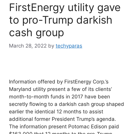
FirstEnergy utility gave
to pro-Trump darkish
cash group
March 28, 2022
by
techyparas
Information offered by FirstEnergy Corp.’s
Maryland utility present a few of its clients’
month-to-month funds in 2017 have been
secretly flowing to a darkish cash group shaped
earlier the identical 12 months to assist
additional former President Trump’s agenda.
The information present Potomac Edison paid
$163,000 that 12 months to the pro-Trump