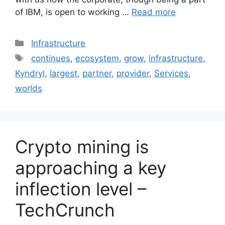
of IBM, is open to working …
Read more
Categories
Infrastructure
Tags
continues
,
ecosystem
,
grow
,
infrastructure
,
Kyndryl
,
largest
,
partner
,
provider
,
Services
,
worlds
Crypto mining is
approaching a key
inflection level –
TechCrunch