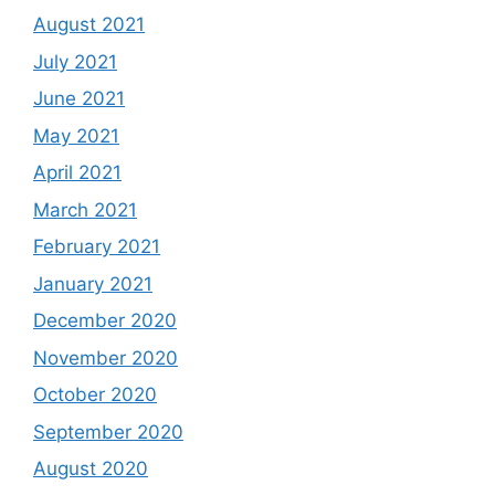
August 2021
July 2021
June 2021
May 2021
April 2021
March 2021
February 2021
January 2021
December 2020
November 2020
October 2020
September 2020
August 2020