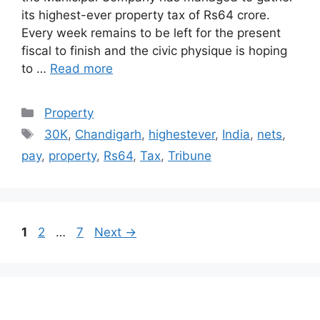
its highest-ever property tax of Rs64 crore.
Every week remains to be left for the present
fiscal to finish and the civic physique is hoping
to …
Read more
Categories
Property
Tags
30K
,
Chandigarh
,
highestever
,
India
,
nets
,
pay
,
property
,
Rs64
,
Tax
,
Tribune
Post
Page
Page
Page
1
2
…
7
Next
→
navigation