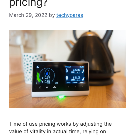
pricing?
March 29, 2022
by
techyparas
Time of use pricing works by adjusting the
value of vitality in actual time, relying on