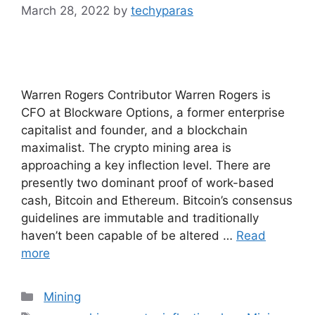
March 28, 2022
by
techyparas
Warren Rogers Contributor Warren Rogers is
CFO at Blockware Options, a former enterprise
capitalist and founder, and a blockchain
maximalist. The crypto mining area is
approaching a key inflection level. There are
presently two dominant proof of work-based
cash, Bitcoin and Ethereum. Bitcoin’s consensus
guidelines are immutable and traditionally
haven’t been capable of be altered …
Read
more
Categories
Mining
Tags