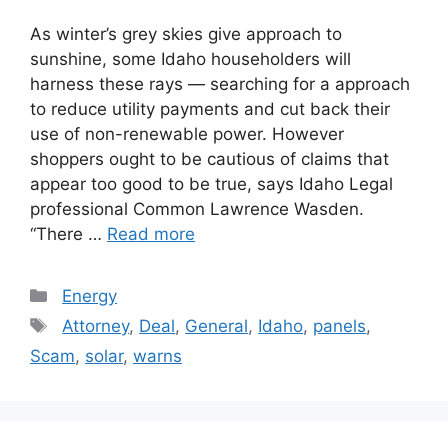
As winter’s grey skies give approach to
sunshine, some Idaho householders will
harness these rays — searching for a approach
to reduce utility payments and cut back their
use of non-renewable power. However
shoppers ought to be cautious of claims that
appear too good to be true, says Idaho Legal
professional Common Lawrence Wasden.
“There …
Read more
Categories
Energy
Tags
Attorney
,
Deal
,
General
,
Idaho
,
panels
,
Scam
,
solar
,
warns