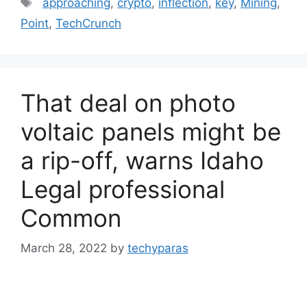
approaching
,
crypto
,
inflection
,
key
,
Mining
,
Point
,
TechCrunch
That deal on photo
voltaic panels might be
a rip-off, warns Idaho
Legal professional
Common
March 28, 2022
by
techyparas