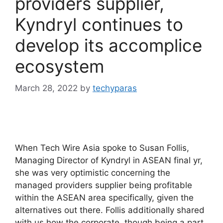
providers supplier,
Kyndryl continues to
develop its accomplice
ecosystem
March 28, 2022
by
techyparas
When Tech Wire Asia spoke to Susan Follis,
Managing Director of Kyndryl in ASEAN final yr,
she was very optimistic concerning the
managed providers supplier being profitable
within the ASEAN area specifically, given the
alternatives out there. Follis additionally shared
with us how the corporate, though being a part