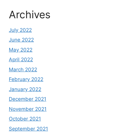
Archives
July 2022
June 2022
May 2022
April 2022
March 2022
February 2022
January 2022
December 2021
November 2021
October 2021
September 2021