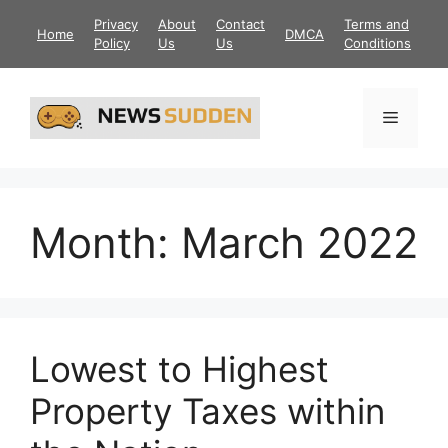
Skip
Privacy
About
Contact
Terms and
Home
DMCA
to
Policy
Us
Us
Conditions
content
Menu
Month:
March 2022
Lowest to Highest
Property Taxes within