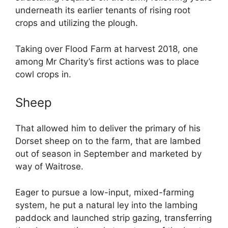
underneath its earlier tenants of rising root
crops and utilizing the plough.
Taking over Flood Farm at harvest 2018, one
among Mr Charity’s first actions was to place
cowl crops in.
Sheep
That allowed him to deliver the primary of his
Dorset sheep on to the farm, that are lambed
out of season in September and marketed by
way of Waitrose.
Eager to pursue a low-input, mixed-farming
system, he put a natural ley into the lambing
paddock and launched strip gazing, transferring