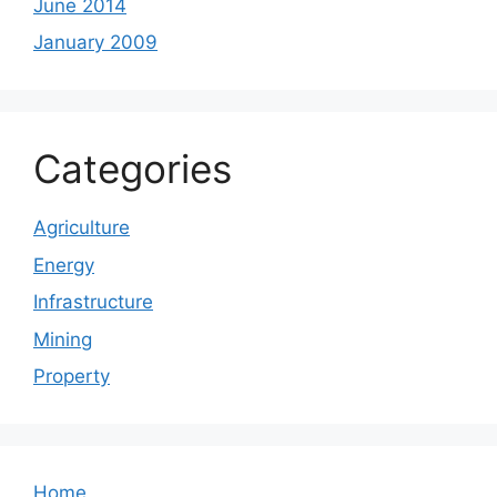
June 2014
January 2009
Categories
Agriculture
Energy
Infrastructure
Mining
Property
Home