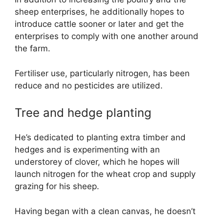
sheep enterprises, he additionally hopes to
introduce cattle sooner or later and get the
enterprises to comply with one another around
the farm.
Fertiliser use, particularly nitrogen, has been
reduce and no pesticides are utilized.
Tree and hedge planting
He’s dedicated to planting extra timber and
hedges and is experimenting with an
understorey of clover, which he hopes will
launch nitrogen for the wheat crop and supply
grazing for his sheep.
Having began with a clean canvas, he doesn’t