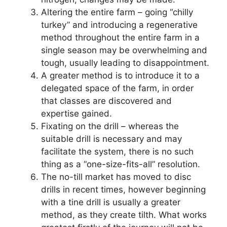
Altering the entire farm – going “chilly
turkey” and introducing a regenerative
method throughout the entire farm in a
single season may be overwhelming and
tough, usually leading to disappointment.
A greater method is to introduce it to a
delegated space of the farm, in order
that classes are discovered and
expertise gained.
Fixating on the drill – whereas the
suitable drill is necessary and may
facilitate the system, there is no such
thing as a “one-size-fits-all” resolution.
The no-till market has moved to disc
drills in recent times, however beginning
with a tine drill is usually a greater
method, as they create tilth. What works