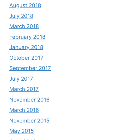
August 2018
July 2018
March 2018
February 2018
January 2018
October 2017
September 2017
July 2017
March 2017
November 2016
March 2016
November 2015
May 2015