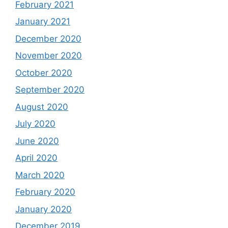
February 2021
January 2021
December 2020
November 2020
October 2020
September 2020
August 2020
July 2020
June 2020
April 2020
March 2020
February 2020
January 2020
December 2019