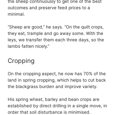
the sheep continuously to get one of the best
outcomes and preserve feed prices to a
minimal.
“Sheep are good,” he says. “On the quilt crops,
they eat, trample and go away some. With the
leys, we transfer them each three days, so the
lambs fatten nicely.”
Cropping
On the cropping aspect, he now has 70% of the
land in spring cropping, which helps to cut back
the blackgrass burden and improve variety.
His spring wheat, barley and bean crops are
established by direct drilling in a single move, in
order that soil disturbance is minimised.