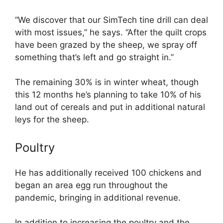
“We discover that our SimTech tine drill can deal
with most issues,” he says. “After the quilt crops
have been grazed by the sheep, we spray off
something that’s left and go straight in.”
The remaining 30% is in winter wheat, though
this 12 months he’s planning to take 10% of his
land out of cereals and put in additional natural
leys for the sheep.
Poultry
He has additionally received 100 chickens and
began an area egg run throughout the
pandemic, bringing in additional revenue.
In addition to increasing the poultry and the