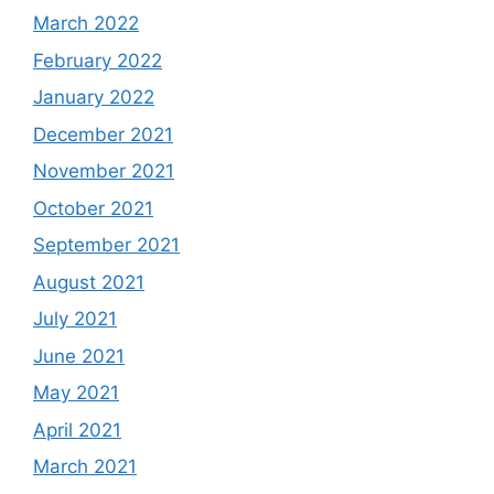
March 2022
February 2022
January 2022
December 2021
November 2021
October 2021
September 2021
August 2021
July 2021
June 2021
May 2021
April 2021
March 2021