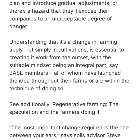
plan and introduce gradual adjustments, or
there’s a hazard that they’ll expose their
companies to an unacceptable degree of
danger.
Understanding that it’s a change in farming
apply, not simply in cultivations, is essential to
creating it work from the outset, with the
suitable mindset being an integral part, say
BASE members – all of whom have launched
the idea throughout their farms or are within the
technique of doing so.
See additionally: Regenerative farming: The
speculation and the farmers doing it
“The most important change required is the one
between your ears,” says soils advisor Steve