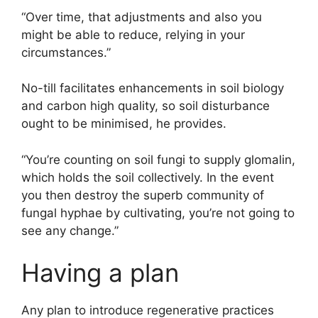
“Over time, that adjustments and also you
might be able to reduce, relying in your
circumstances.”
No-till facilitates enhancements in soil biology
and carbon high quality, so soil disturbance
ought to be minimised, he provides.
“You’re counting on soil fungi to supply glomalin,
which holds the soil collectively. In the event
you then destroy the superb community of
fungal hyphae by cultivating, you’re not going to
see any change.”
Having a plan
Any plan to introduce regenerative practices