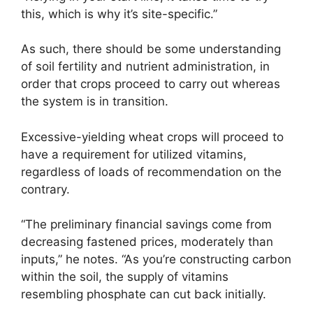
this, which is why it’s site-specific.”
As such, there should be some understanding
of soil fertility and nutrient administration, in
order that crops proceed to carry out whereas
the system is in transition.
Excessive-yielding wheat crops will proceed to
have a requirement for utilized vitamins,
regardless of loads of recommendation on the
contrary.
“The preliminary financial savings come from
decreasing fastened prices, moderately than
inputs,” he notes. “As you’re constructing carbon
within the soil, the supply of vitamins
resembling phosphate can cut back initially.