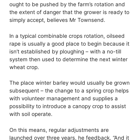
ought to be pushed by the farm’s rotation and
the extent of danger that the grower is ready to
simply accept, believes Mr Townsend.
In a typical combinable crops rotation, oilseed
rape is usually a good place to begin because it
isn’t established by ploughing – with a no-till
system then used to determine the next winter
wheat crop.
The place winter barley would usually be grown
subsequent – the change to a spring crop helps
with volunteer management and supplies a
possibility to introduce a canopy crop to assist
with soil operate.
On this means, regular adjustments are
launched over three years, he feedback. “And it