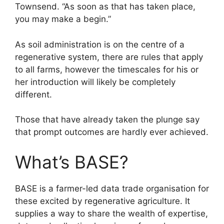
Townsend. “As soon as that has taken place,
you may make a begin.”
As soil administration is on the centre of a
regenerative system, there are rules that apply
to all farms, however the timescales for his or
her introduction will likely be completely
different.
Those that have already taken the plunge say
that prompt outcomes are hardly ever achieved.
What’s BASE?
BASE is a farmer-led data trade organisation for
these excited by regenerative agriculture. It
supplies a way to share the wealth of expertise,