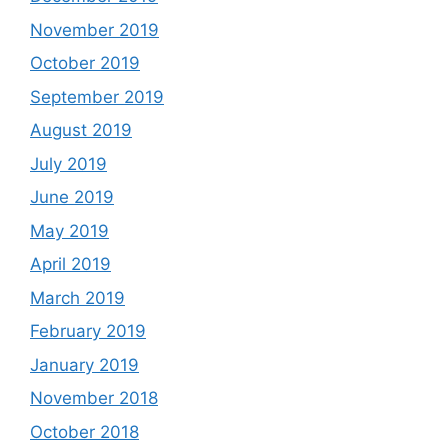
November 2019
October 2019
September 2019
August 2019
July 2019
June 2019
May 2019
April 2019
March 2019
February 2019
January 2019
November 2018
October 2018