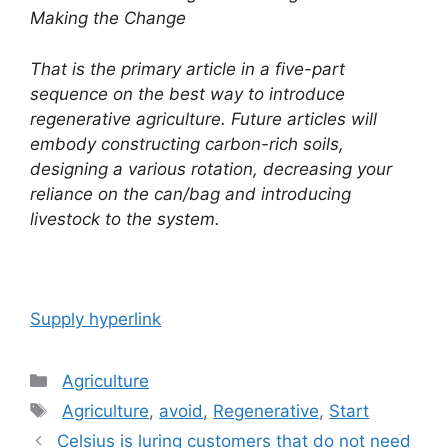
Making the Change
That is the primary article in a five-part
sequence on the best way to introduce
regenerative agriculture. Future articles will
embody constructing carbon-rich soils,
designing a various rotation, decreasing your
reliance on the can/bag and introducing
livestock to the system.
Supply hyperlink
Categories
Agriculture
Tags
Agriculture
,
avoid
,
Regenerative
,
Start
Post
Celsius is luring customers that do not need