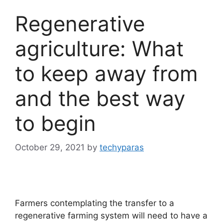
Regenerative
agriculture: What
to keep away from
and the best way
to begin
October 29, 2021
by
techyparas
Farmers contemplating the transfer to a
regenerative farming system will need to have a