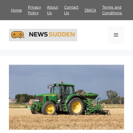
Skip
Privacy
About
Contact
Terms and
Home
DMCA
to
Policy
Us
Us
Conditions
content
Menu