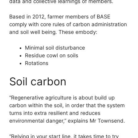
data and collective learnings of members.
Based in 2012, farmer members of BASE
comply with core rules of carbon administration
and soil well being. These embody:
Minimal soil disturbance
Residue cowl on soils
Rotations
Soil carbon
“Regenerative agriculture is about build up
carbon within the soil, in order that the system
turns into extra resilient and reduces
environmental danger,” explains Mr Townsend.
“Relying in your start line, it takes time to try