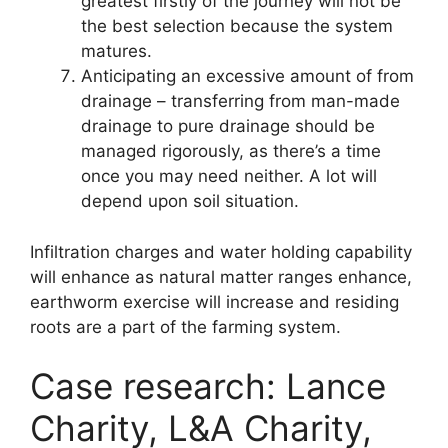
greatest firstly of the journey will not be
the best selection because the system
matures.
Anticipating an excessive amount of from
drainage – transferring from man-made
drainage to pure drainage should be
managed rigorously, as there’s a time
once you may need neither. A lot will
depend upon soil situation.
Infiltration charges and water holding capability
will enhance as natural matter ranges enhance,
earthworm exercise will increase and residing
roots are a part of the farming system.
Case research: Lance
Charity, L&A Charity,