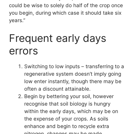
could be wise to solely do half of the crop once
you begin, during which case it should take six
years.”
Frequent early days
errors
Switching to low inputs – transferring to a
regenerative system doesn’t imply going
low enter instantly, though there may be
often a discount attainable.
Begin by bettering your soil, however
recognise that soil biology is hungry
within the early days, which may be on
the expense of your crops. As soils
enhance and begin to recycle extra
nitrogen, changes may be made.