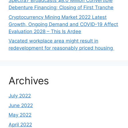
Spectra7 Broadcasts $8.0 Million Convertible
Debenture Financing; Closing of First Tranche
Cryptocurrency Mining Market 2022 Latest
Growth, Ongoing Demand and COVID-19 Affect
Evaluation 2028 – This Is Ardee
Vacated workplace area might result in
redevelopment for reasonably priced housing
Archives
July 2022
June 2022
May 2022
April 2022