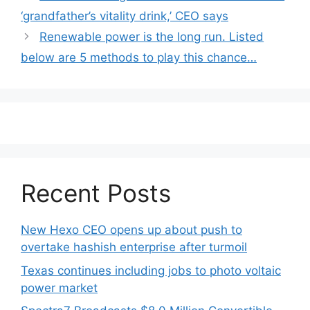
navigation
‘grandfather’s vitality drink,’ CEO says
Renewable power is the long run. Listed
below are 5 methods to play this chance…
Recent Posts
New Hexo CEO opens up about push to
overtake hashish enterprise after turmoil
Texas continues including jobs to photo voltaic
power market