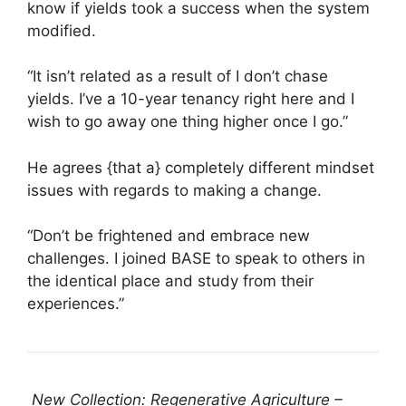
know if yields took a success when the system
modified.
“It isn’t related as a result of I don’t chase
yields. I’ve a 10-year tenancy right here and I
wish to go away one thing higher once I go.”
He agrees {that a} completely different mindset
issues with regards to making a change.
“Don’t be frightened and embrace new
challenges. I joined BASE to speak to others in
the identical place and study from their
experiences.”
New Collection: Regenerative Agriculture –