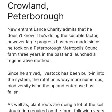
Crowland,
Peterborough
New entrant Lance Charity admits that he
doesn’t know if he’s doing the suitable factor,
however large progress has been made since
he took on a Peterborough Metropolis Council
farm three years in the past and launched a
regenerative method.
Since he arrived, livestock has been built-in into
the system, the rotation is way more numerous,
biodiversity is on the up and enter use has
fallen.
As well as, plant roots are doing a lot of the soil
structuring required on the farm, following years