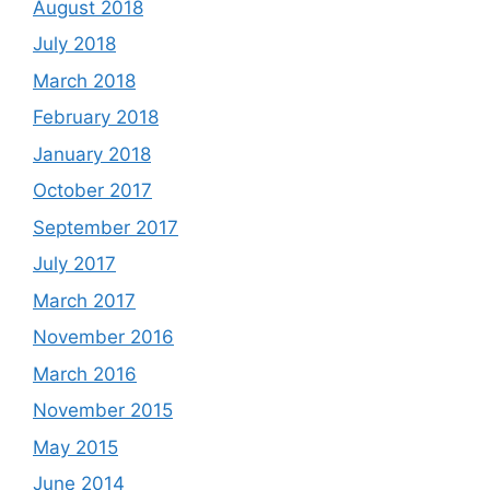
August 2018
July 2018
March 2018
February 2018
January 2018
October 2017
September 2017
July 2017
March 2017
November 2016
March 2016
November 2015
May 2015
June 2014