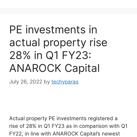
PE investments in
actual property rise
28% in Q1 FY23:
ANAROCK Capital
July 26, 2022
by
techyparas
Actual property PE investments registered a
rise of 28% in Q1 FY23 as in comparison with Q1
FY22, in line with ANAROCK Capital’s newest