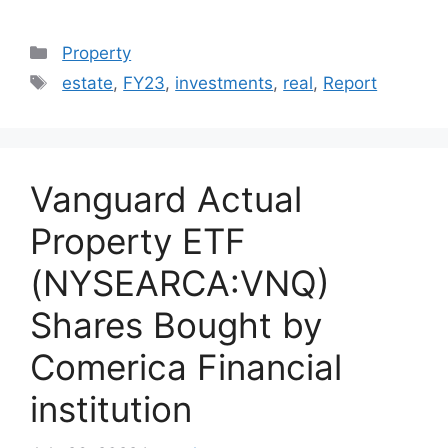
Categories
Property
Tags
estate
,
FY23
,
investments
,
real
,
Report
Vanguard Actual
Property ETF
(NYSEARCA:VNQ)
Shares Bought by
Comerica Financial
institution