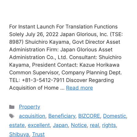
For Instant Launch For Translation Functions
Solely July 26, 2022 Japan Glorious, Inc. (TSE:
8987) Shuichiro Kayama, Govt Director Asset
Administration Firm: Japan Glorious Asset
Administration Co., Ltd. Consultant: Shuichiro
Kayama, President Contact: Kazue Horikawa
Common Supervisor, Company Planning Dept.
TEL: +81-3-5412-7911 Discover Regarding
Acquisition of Home …
Read more
Categories
Property
Tags
acquisition
,
Beneficiary
,
BIZCORE
,
Domestic
,
estate
,
excellent
,
Japan
,
Notice
,
real
,
rights
,
Shibuya
,
Trust