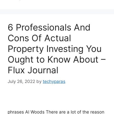
6 Professionals And
Cons Of Actual
Property Investing You
Ought to Know About –
Flux Journal
July 26, 2022
by
techyparas
phrases Al Woods There are a lot of the reason