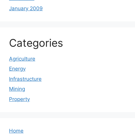
January 2009
Categories
Agriculture
Energy
Infrastructure
Mining
Property
Home