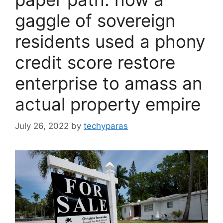
gaggle of sovereign
residents used a phony
credit score restore
enterprise to amass an
actual property empire
July 26, 2022
by
techyparas