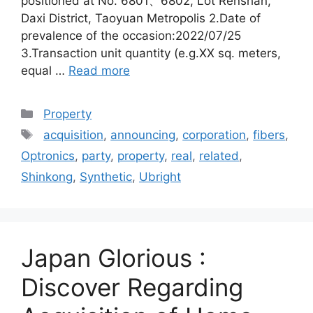
positioned at No. 6801、6802, Lot Renshan,
Daxi District, Taoyuan Metropolis 2.Date of
prevalence of the occasion:2022/07/25
3.Transaction unit quantity (e.g.XX sq. meters,
equal …
Read more
Categories
Property
Tags
acquisition
,
announcing
,
corporation
,
fibers
,
Optronics
,
party
,
property
,
real
,
related
,
Shinkong
,
Synthetic
,
Ubright
Japan Glorious :
Discover Regarding