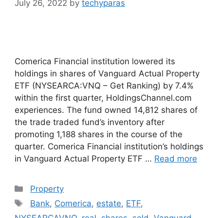
July 26, 2022
by
techyparas
Comerica Financial institution lowered its
holdings in shares of Vanguard Actual Property
ETF (NYSEARCA:VNQ – Get Ranking) by 7.4%
within the first quarter, HoldingsChannel.com
experiences. The fund owned 14,812 shares of
the trade traded fund’s inventory after
promoting 1,188 shares in the course of the
quarter. Comerica Financial institution’s holdings
in Vanguard Actual Property ETF …
Read more
Categories
Property
Tags
Bank
,
Comerica
,
estate
,
ETF
,
NYSEARCAVNQ
,
real
,
shares
,
sold
,
Vanguard