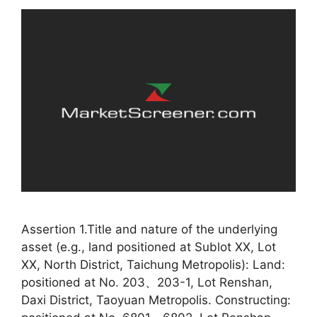
Assertion 1.Title and nature of the underlying
asset (e.g., land positioned at Sublot XX, Lot
XX, North District, Taichung Metropolis): Land:
positioned at No. 203、203-1, Lot Renshan,
Daxi District, Taoyuan Metropolis. Constructing: