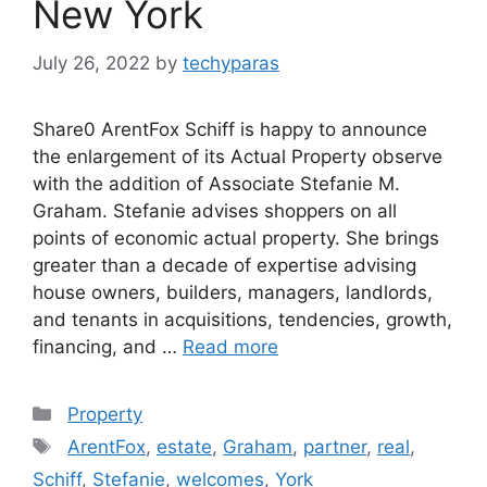
New York
July 26, 2022
by
techyparas
Share0 ArentFox Schiff is happy to announce
the enlargement of its Actual Property observe
with the addition of Associate Stefanie M.
Graham. Stefanie advises shoppers on all
points of economic actual property. She brings
greater than a decade of expertise advising
house owners, builders, managers, landlords,
and tenants in acquisitions, tendencies, growth,
financing, and …
Read more
Categories
Property
Tags
ArentFox
,
estate
,
Graham
,
partner
,
real
,
Schiff
,
Stefanie
,
welcomes
,
York