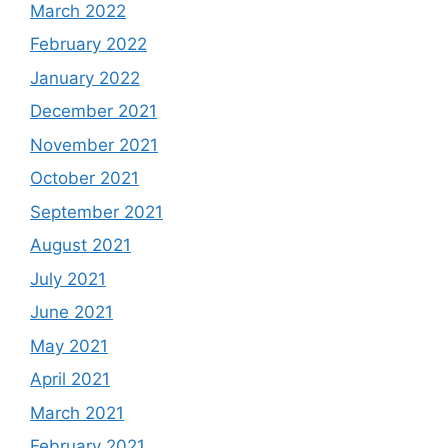
March 2022
February 2022
January 2022
December 2021
November 2021
October 2021
September 2021
August 2021
July 2021
June 2021
May 2021
April 2021
March 2021
February 2021