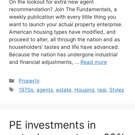
On the lookout for extra new agent
recommendation? Join The Fundamentals, a
weekly publication with every little thing you
want to launch your actual property enterprise.
American housing types have modified, and
proceed to alter, all through the nation and as
householders’ tastes and life have advanced.
Because the nation has undergone industrial
and financial adjustments, …
Read more
Categories
Property
Tags
1970s
,
agents
,
estate
,
Housing
,
real
,
Styles
PE investments in