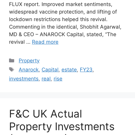
FLUX report. Improved market sentiments,
widespread vaccine protection, and lifting of
lockdown restrictions helped this revival.
Commenting in the identical, Shobhit Agarwal,
MD & CEO – ANAROCK Capital, stated, “The
revival …
Read more
Categories
Property
Tags
Anarock
,
Capital
,
estate
,
FY23
,
investments
,
real
,
rise
F&C UK Actual
Property Investments