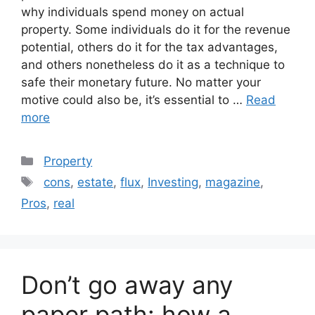
why individuals spend money on actual
property. Some individuals do it for the revenue
potential, others do it for the tax advantages,
and others nonetheless do it as a technique to
safe their monetary future. No matter your
motive could also be, it’s essential to …
Read
more
Categories
Property
Tags
cons
,
estate
,
flux
,
Investing
,
magazine
,
Pros
,
real
Don’t go away any
paper path: how a