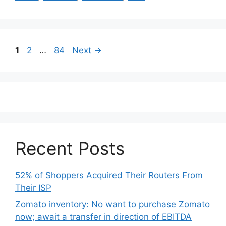
Post
Page
Page
Page
1
2
…
84
Next
→
navigation
Recent Posts
52% of Shoppers Acquired Their Routers From
Their ISP
Zomato inventory: No want to purchase Zomato
now; await a transfer in direction of EBITDA