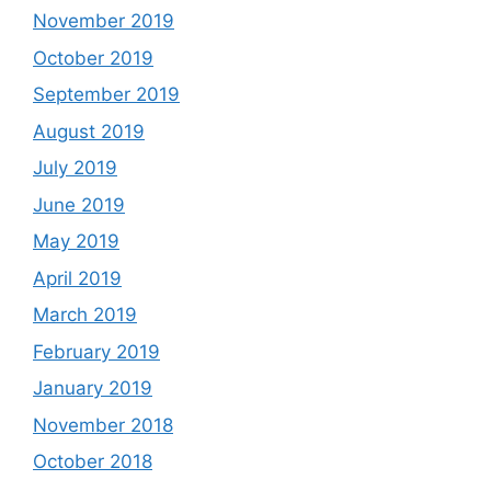
November 2019
October 2019
September 2019
August 2019
July 2019
June 2019
May 2019
April 2019
March 2019
February 2019
January 2019
November 2018
October 2018