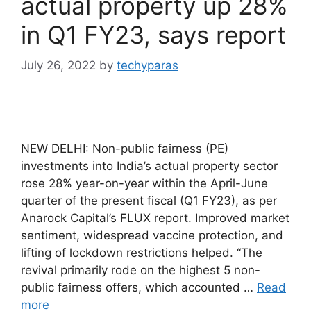
actual property up 28%
in Q1 FY23, says report
July 26, 2022
by
techyparas
NEW DELHI: Non-public fairness (PE)
investments into India’s actual property sector
rose 28% year-on-year within the April-June
quarter of the present fiscal (Q1 FY23), as per
Anarock Capital’s FLUX report. Improved market
sentiment, widespread vaccine protection, and
lifting of lockdown restrictions helped. “The
revival primarily rode on the highest 5 non-
public fairness offers, which accounted …
Read
more