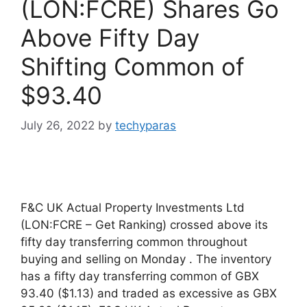
(LON:FCRE) Shares Go
Above Fifty Day
Shifting Common of
$93.40
July 26, 2022
by
techyparas
F&C UK Actual Property Investments Ltd
(LON:FCRE – Get Ranking) crossed above its
fifty day transferring common throughout
buying and selling on Monday . The inventory
has a fifty day transferring common of GBX
93.40 ($1.13) and traded as excessive as GBX