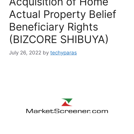
Acquisition of Home
Actual Property Belief
Beneficiary Rights
(BIZCORE SHIBUYA)
July 26, 2022
by
techyparas