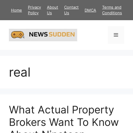
Skip
Privacy
About
Contact
Terms and
Home
DMCA
to
Policy
Us
Us
Conditions
content
Menu
real
What Actual Property
Brokers Want To Know