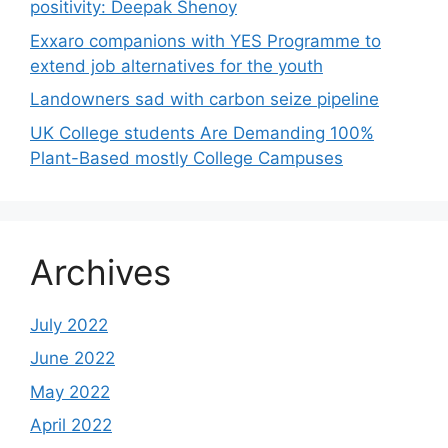
positivity: Deepak Shenoy
Exxaro companions with YES Programme to
extend job alternatives for the youth
Landowners sad with carbon seize pipeline
UK College students Are Demanding 100%
Plant-Based mostly College Campuses
Archives
July 2022
June 2022
May 2022
April 2022