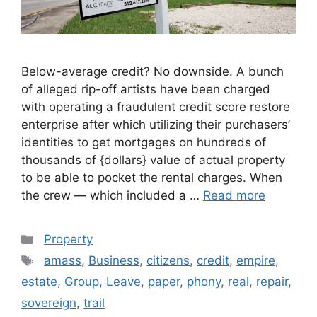
Below-average credit? No downside. A bunch
of alleged rip-off artists have been charged
with operating a fraudulent credit score restore
enterprise after which utilizing their purchasers’
identities to get mortgages on hundreds of
thousands of {dollars} value of actual property
to be able to pocket the rental charges. When
the crew — which included a …
Read more
Categories
Property
Tags
amass
,
Business
,
citizens
,
credit
,
empire
,
estate
,
Group
,
Leave
,
paper
,
phony
,
real
,
repair
,
sovereign
,
trail