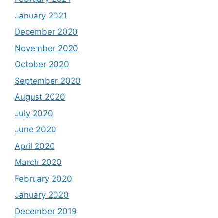
January 2021
December 2020
November 2020
October 2020
September 2020
August 2020
July 2020
June 2020
April 2020
March 2020
February 2020
January 2020
December 2019