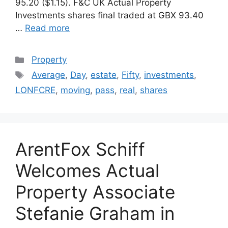
95.20 ($1.15). F&C UK Actual Property
Investments shares final traded at GBX 93.40
…
Read more
Categories
Property
Tags
Average
,
Day
,
estate
,
Fifty
,
investments
,
LONFCRE
,
moving
,
pass
,
real
,
shares
ArentFox Schiff
Welcomes Actual
Property Associate
Stefanie Graham in