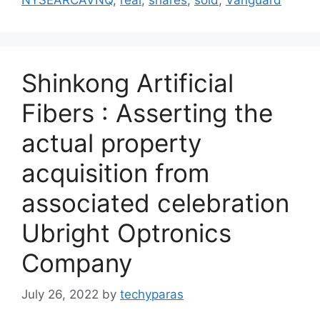
Shinkong Artificial
Fibers : Asserting the
actual property
acquisition from
associated celebration
Ubright Optronics
Company
July 26, 2022
by
techyparas