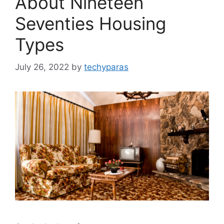
About Nineteen
Seventies Housing
Types
July 26, 2022
by
techyparas