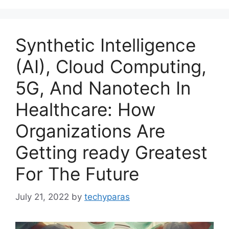
Synthetic Intelligence
(AI), Cloud Computing,
5G, And Nanotech In
Healthcare: How
Organizations Are
Getting ready Greatest
For The Future
July 21, 2022
by
techyparas