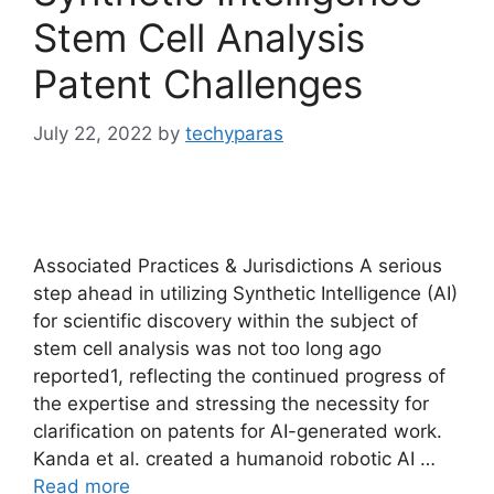
Stem Cell Analysis
Patent Challenges
July 22, 2022
by
techyparas
Associated Practices & Jurisdictions A serious
step ahead in utilizing Synthetic Intelligence (AI)
for scientific discovery within the subject of
stem cell analysis was not too long ago
reported1, reflecting the continued progress of
the expertise and stressing the necessity for
clarification on patents for AI-generated work.
Kanda et al. created a humanoid robotic AI …
Read more