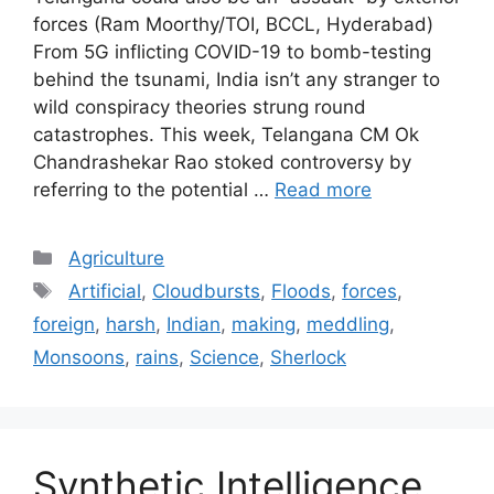
forces (Ram Moorthy/TOI, BCCL, Hyderabad)
From 5G inflicting COVID-19 to bomb-testing
behind the tsunami, India isn’t any stranger to
wild conspiracy theories strung round
catastrophes. This week, Telangana CM Ok
Chandrashekar Rao stoked controversy by
referring to the potential …
Read more
Categories
Agriculture
Tags
Artificial
,
Cloudbursts
,
Floods
,
forces
,
foreign
,
harsh
,
Indian
,
making
,
meddling
,
Monsoons
,
rains
,
Science
,
Sherlock
Synthetic Intelligence