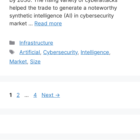
by 2030. The rising variety of cyberattacks
helped the trade to generate a noteworthy
synthetic intelligence (AI) in cybersecurity
market …
Read more
Categories
Infrastructure
Tags
Artificial
,
Cybersecurity
,
Intelligence
,
Market
,
Size
Post
Page
Page
Page
1
2
…
4
Next
→
navigation