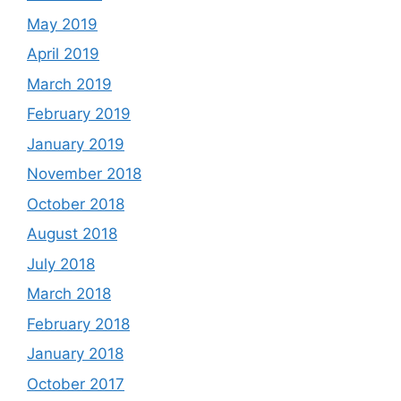
May 2019
April 2019
March 2019
February 2019
January 2019
November 2018
October 2018
August 2018
July 2018
March 2018
February 2018
January 2018
October 2017