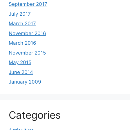
September 2017
July 2017
March 2017
November 2016
March 2016
November 2015
May 2015
June 2014
January 2009
Categories