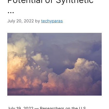
…
July 20, 2022
by
techyparas
July 19, 2022 — Researchers on the U.S.