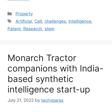
Categories
Property
Tags
Artificial
,
Cell
,
challenges
,
Intelligence
,
Patent
,
Research
,
stem
Monarch Tractor
companions with India-
based synthetic
intelligence start-up
July 21, 2022
by
techyparas