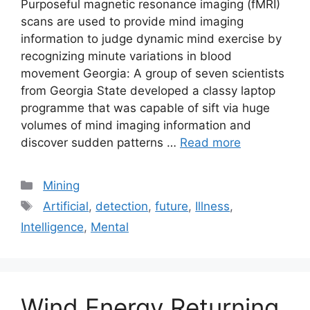
Purposeful magnetic resonance imaging (fMRI)
scans are used to provide mind imaging
information to judge dynamic mind exercise by
recognizing minute variations in blood
movement Georgia: A group of seven scientists
from Georgia State developed a classy laptop
programme that was capable of sift via huge
volumes of mind imaging information and
discover sudden patterns …
Read more
Categories
Mining
Tags
Artificial
,
detection
,
future
,
Illness
,
Intelligence
,
Mental
Wind Energy Returning