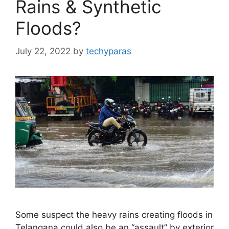
Rains & Synthetic
Floods?
July 22, 2022
by
techyparas
Some suspect the heavy rains creating floods in
Telangana could also be an “assault” by exterior