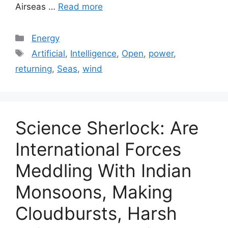
Airseas …
Read more
Categories
Energy
Tags
Artificial
,
Intelligence
,
Open
,
power
,
returning
,
Seas
,
wind
Science Sherlock: Are
International Forces
Meddling With Indian
Monsoons, Making
Cloudbursts, Harsh