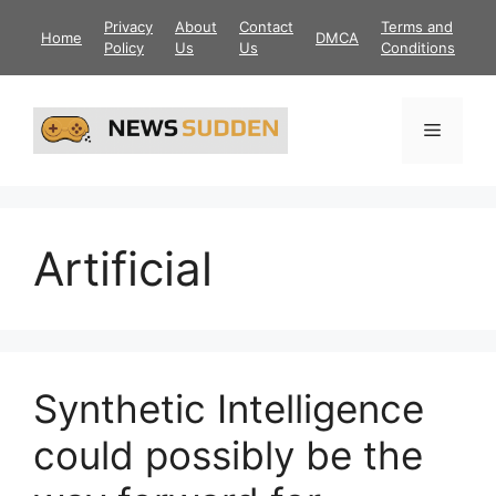
Skip
Privacy
About
Contact
Terms and
Home
DMCA
to
Policy
Us
Us
Conditions
content
Menu
Artificial
Synthetic Intelligence
could possibly be the