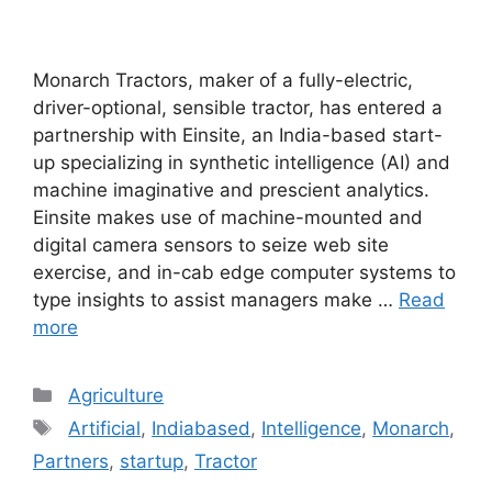
Monarch Tractors, maker of a fully-electric,
driver-optional, sensible tractor, has entered a
partnership with Einsite, an India-based start-
up specializing in synthetic intelligence (AI) and
machine imaginative and prescient analytics.
Einsite makes use of machine-mounted and
digital camera sensors to seize web site
exercise, and in-cab edge computer systems to
type insights to assist managers make …
Read
more
Categories
Agriculture
Tags
Artificial
,
Indiabased
,
Intelligence
,
Monarch
,
Partners
,
startup
,
Tractor