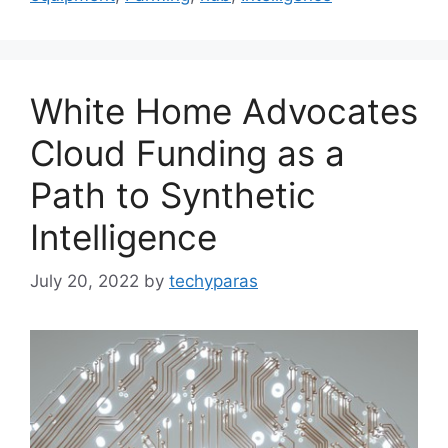
White Home Advocates
Cloud Funding as a
Path to Synthetic
Intelligence
July 20, 2022
by
techyparas