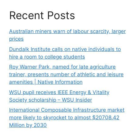
Recent Posts
Australian miners warn of labour scarcity, larger
prices
Dundalk Institute calls on native individuals to
hire a room to college students
Roy Warner Park, named for late agriculture
trainer, presents number of athletic and leisure
amenities | Native Information
WSU pupil receives IEEE Energy & Vitality
Society scholarship – WSU Insider
International Composable Infrastructure market
more likely to skyrocket to almost $20708.42
Million by 2030