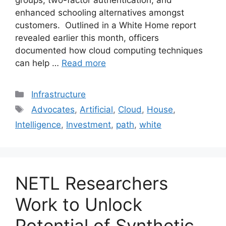
groups, two-factor authentication, and
enhanced schooling alternatives amongst
customers. Outlined in a White Home report
revealed earlier this month, officers
documented how cloud computing techniques
can help …
Read more
Categories
Infrastructure
Tags
Advocates
,
Artificial
,
Cloud
,
House
,
Intelligence
,
Investment
,
path
,
white
NETL Researchers
Work to Unlock
Potential of Synthetic