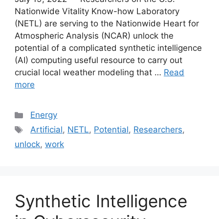
Nationwide Vitality Know-how Laboratory
(NETL) are serving to the Nationwide Heart for
Atmospheric Analysis (NCAR) unlock the
potential of a complicated synthetic intelligence
(AI) computing useful resource to carry out
crucial local weather modeling that …
Read
more
Categories
Energy
Tags
Artificial
,
NETL
,
Potential
,
Researchers
,
unlock
,
work
Synthetic Intelligence