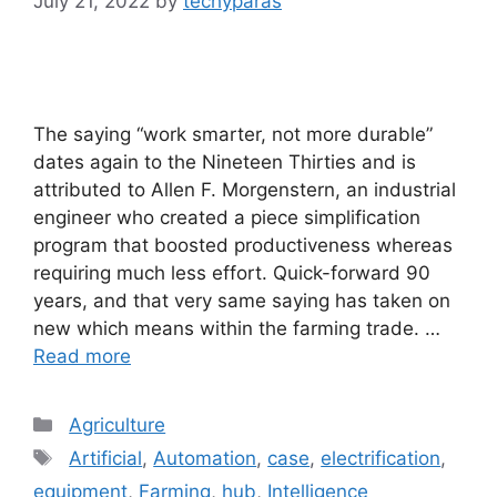
July 21, 2022
by
techyparas
The saying “work smarter, not more durable”
dates again to the Nineteen Thirties and is
attributed to Allen F. Morgenstern, an industrial
engineer who created a piece simplification
program that boosted productiveness whereas
requiring much less effort. Quick-forward 90
years, and that very same saying has taken on
new which means within the farming trade. …
Read more
Categories
Agriculture
Tags
Artificial
,
Automation
,
case
,
electrification
,
equipment
,
Farming
,
hub
,
Intelligence