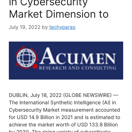
in Cybersecurity
Market Dimension to
July 19, 2022
by
techyparas
DUBLIN, July 18, 2022 (GLOBE NEWSWIRE) —
The International Synthetic Intelligence (AI) in
Cybersecurity Market measurement accounted
for USD 14.9 Billion in 2021 and is estimated to
achieve the market worth of USD 133.8 Billion