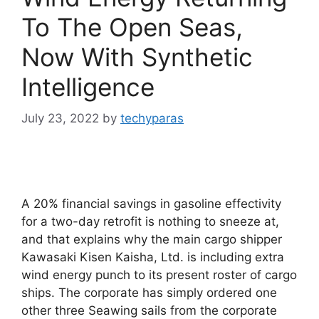
To The Open Seas,
Now With Synthetic
Intelligence
July 23, 2022
by
techyparas
A 20% financial savings in gasoline effectivity
for a two-day retrofit is nothing to sneeze at,
and that explains why the main cargo shipper
Kawasaki Kisen Kaisha, Ltd. is including extra
wind energy punch to its present roster of cargo
ships. The corporate has simply ordered one
other three Seawing sails from the corporate