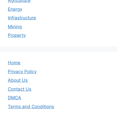
Agriculture
Energy
Infrastructure
Mining
Property
Home
Privacy Policy
About Us
Contact Us
DMCA
Terms and Conditions