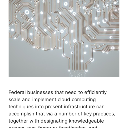
Federal businesses that need to efficiently
scale and implement cloud computing
techniques into present infrastructure can
accomplish that via a number of key practices,
together with designating knowledgeable