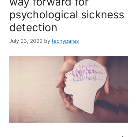
way forward for
psychological sickness
detection
July 23, 2022
by
techyparas