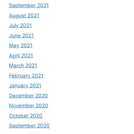
September 2021
August 2021
July 2021
June 2021
May 2021
April 2021
March 2021
February 2021
January 2021
December 2020
November 2020
October 2020
September 2020