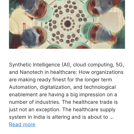
Synthetic Intelligence (AI), cloud computing, 5G,
and Nanotech in healthcare: How organizations
are making ready finest for the longer term
Automation, digitalization, and technological
enablement are having a big impression on a
number of industries. The healthcare trade is
just not an exception. The healthcare supply
system in India is altering and is about to …
Read more