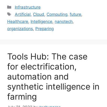
Categories
Infrastructure
Tags
Artificial
,
Cloud
,
Computing
,
future
,
Healthcare
,
Intelligence
,
nanotech
,
organizations
,
Preparing
Tools Hub: The case
for electrification,
automation and
synthetic intelligence in
farming