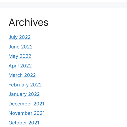
Archives
July 2022
June 2022
May 2022
April 2022
March 2022
February 2022
January 2022
December 2021
November 2021
October 2021