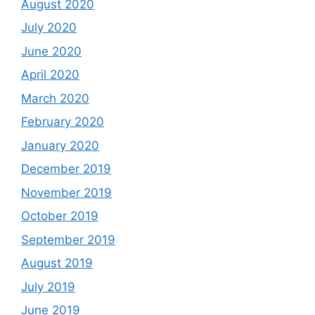
August 2020
July 2020
June 2020
April 2020
March 2020
February 2020
January 2020
December 2019
November 2019
October 2019
September 2019
August 2019
July 2019
June 2019