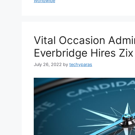
Worldwide
Vital Occasion Admin
Everbridge Hires Zi
July 26, 2022
by
techyparas