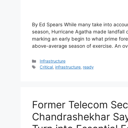
By Ed Spears While many take into account
season, Hurricane Agatha made landfall of
marking an early begin to what prime fore
above-average season of exercise. An o
Categories
Infrastructure
Tags
Critical
,
infrastructure
,
ready
Former Telecom Sec
Chandrashekhar Sa