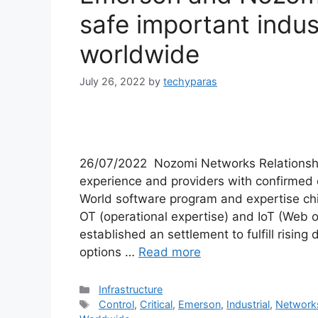
safe important indus
worldwide
July 26, 2022
by
techyparas
26/07/2022 Nozomi Networks Relationshi
experience and providers with confirme
World software program and expertise ch
OT (operational expertise) and IoT (Web o
established an settlement to fulfill risin
options …
Read more
Categories
Infrastructure
Tags
Control
,
Critical
,
Emerson
,
Industrial
,
Network