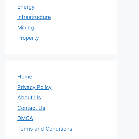
Energy
Infrastructure
Mining
Property
Home
Privacy Policy
About Us
Contact Us
DMCA
Terms and Conditions