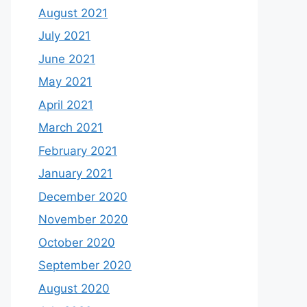
August 2021
July 2021
June 2021
May 2021
April 2021
March 2021
February 2021
January 2021
December 2020
November 2020
October 2020
September 2020
August 2020