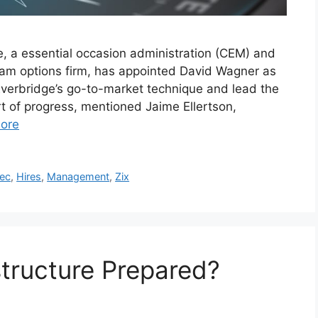
e, a essential occasion administration (CEM) and
ram options firm, has appointed David Wagner as
Everbridge’s go-to-market technique and lead the
t of progress, mentioned Jaime Ellertson,
ore
ec
,
Hires
,
Management
,
Zix
astructure Prepared?