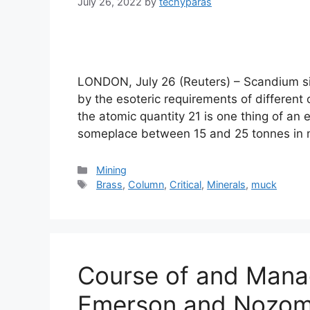
July 26, 2022
by
techyparas
LONDON, July 26 (Reuters) – Scandium sit
by the esoteric requirements of different c
the atomic quantity 21 is one thing of a
someplace between 15 and 25 tonnes i
Categories
Mining
Tags
Brass
,
Column
,
Critical
,
Minerals
,
muck
Course of and Mana
Emerson and Nozomi