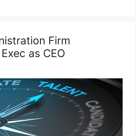
istration Firm
x Exec as CEO