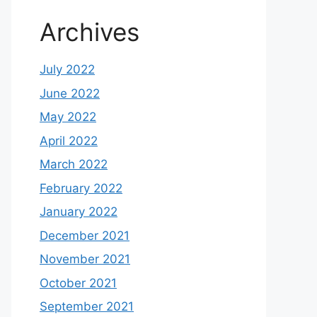
Archives
July 2022
June 2022
May 2022
April 2022
March 2022
February 2022
January 2022
December 2021
November 2021
October 2021
September 2021