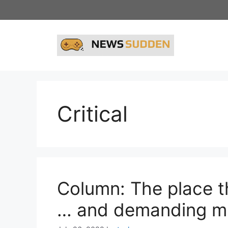
Skip
to
content
Critical
Column: The place t
… and demanding mi