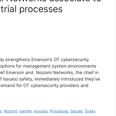
trial processes
p strengthens Emerson’s OT cybersecurity
d options for management system environments
ief Emerson and Nozomi Networks, the chief in
f Issues) safety, immediately introduced they’ve
g demand for OT cybersecurity providers and
s
,
Nozomi
,
partner
,
process
,
Processes
,
Secure
,
Today
,