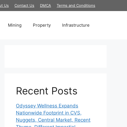
ut Us
Contact Us
DMCA
Terms and Conditions
Mining
Property
Infrastructure
Recent Posts
Odyssey Wellness Expands
Nationwide Footprint in CVS,
Nuggets, Central Market, Recent