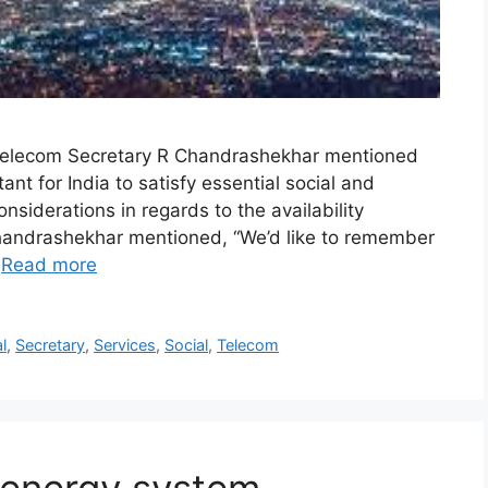
 Telecom Secretary R Chandrashekhar mentioned
t for India to satisfy essential social and
nsiderations in regards to the availability
. Chandrashekhar mentioned, “We’d like to remember
…
Read more
l
,
Secretary
,
Services
,
Social
,
Telecom
 energy system