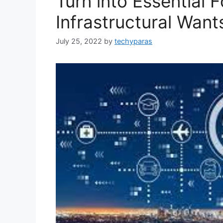
Turn into Essential F
Infrastructural Want
July 25, 2022
by
techyparas