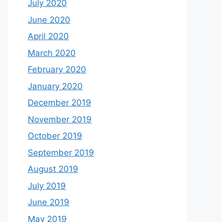
July 2020
June 2020
April 2020
March 2020
February 2020
January 2020
December 2019
November 2019
October 2019
September 2019
August 2019
July 2019
June 2019
May 2019