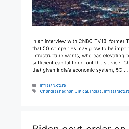
In an interview with CNBC-TV18, former
that 5G companies may grow to be importan
infrastructure wants, whereas elevating co
sufficient capital to roll out the service
that given India’s economic system, 5G 
Categories
Infrastructure
Tags
Chandrashekhar
,
Critical
,
Indias
,
Infrastructura
Biden govt order on