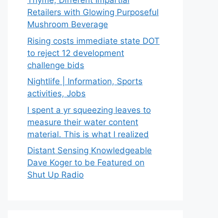
Thyme, Different Impartial
Retailers with Glowing Purposeful
Mushroom Beverage
Rising costs immediate state DOT
to reject 12 development
challenge bids
Nightlife | Information, Sports
activities, Jobs
I spent a yr squeezing leaves to
measure their water content
material. This is what I realized
Distant Sensing Knowledgeable
Dave Koger to be Featured on
Shut Up Radio