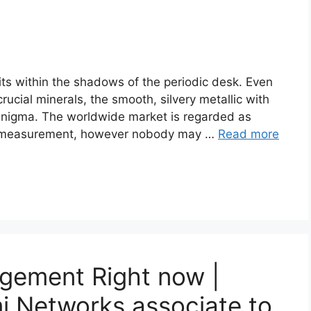
s within the shadows of the periodic desk. Even
rucial minerals, the smooth, silvery metallic with
n enigma. The worldwide market is regarded as
n measurement, however nobody may …
Read more
gement Right now |
 Networks associate to