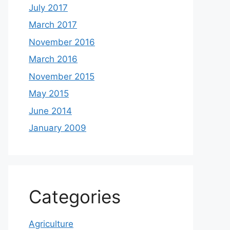
July 2017
March 2017
November 2016
March 2016
November 2015
May 2015
June 2014
January 2009
Categories
Agriculture