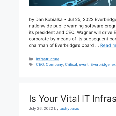
by Dan Kobialka • Jul 25, 2022 Everbridg
nationwide public warning software prog
its president and CEO. Wagner will drive 
corporate by means of its subsequent par
chairman of Everbridge’s board …
Read m
Categories
Infrastructure
Tags
CEO
,
Company
,
Critical
,
event
,
Everbridge
,
ex
Is Your Vital IT Infr
July 26, 2022
by
techyparas