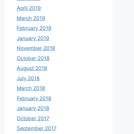
April 2019
March 2019
February 2019
January 2019
November 2018
October 2018
August 2018
July 2018
March 2018
February 2018
January 2018
October 2017
September 2017