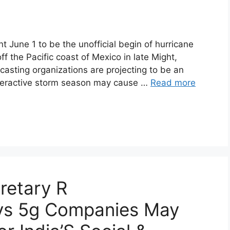
 June 1 to be the unofficial begin of hurricane
f the Pacific coast of Mexico in late Might,
casting organizations are projecting to be an
veractive storm season may cause …
Read more
retary R
ys 5g Companies May