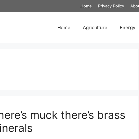
Home
Privacy Policy
Abo
Home
Agriculture
Energy
here’s muck there’s brass
nerals