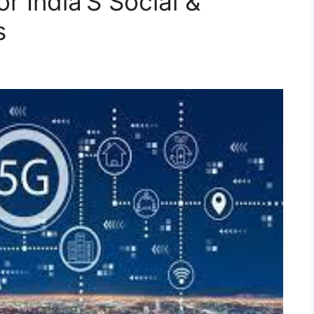
or India’S Social &
s