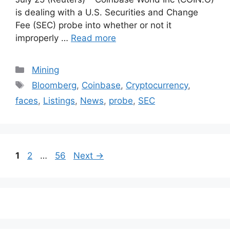
is dealing with a U.S. Securities and Change
Fee (SEC) probe into whether or not it
improperly …
Read more
Categories
Mining
Tags
Bloomberg
,
Coinbase
,
Cryptocurrency
,
faces
,
Listings
,
News
,
probe
,
SEC
Post
Page
Page
Page
1
2
…
56
Next
→
navigation