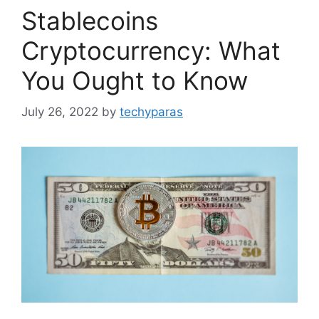
Stablecoins
Cryptocurrency: What
You Ought to Know
July 26, 2022
by
techyparas