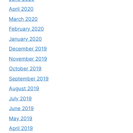
April 2020
March 2020
February 2020
January 2020
December 2019
November 2019
October 2019
September 2019
August 2019
July 2019
June 2019
May 2019
April 2019