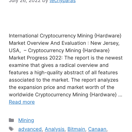
July 26, 2022
by
techyparas
International Cryptocurrency Mining {Hardware}
Market Overview And Evaluation : New Jersey,
USA, – Cryptocurrency Mining {Hardware}
Market Progress 2022: The report is the newest
examine that gives a radical overview and
features a high-quality abstract of all features
associated to the market. The report analyzes
the expansion price and market worth of the
worldwide Cryptocurrency Mining {Hardware} …
Read more
Categories
Mining
Tags
advanced
,
Analysis
,
Bitmain
,
Canaan
,