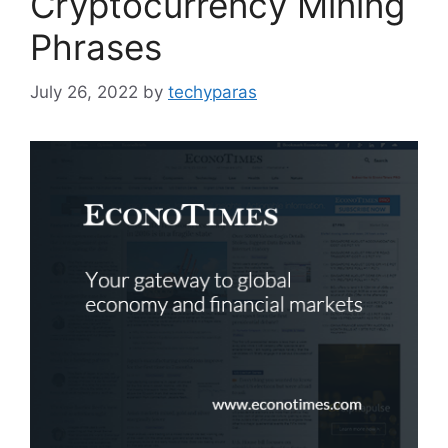
Cryptocurrency Mining
Phrases
July 26, 2022
by
techyparas