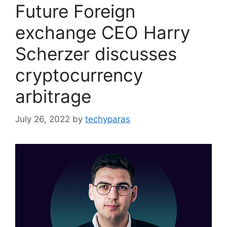
Future Foreign
exchange CEO Harry
Scherzer discusses
cryptocurrency
arbitrage
July 26, 2022
by
techyparas