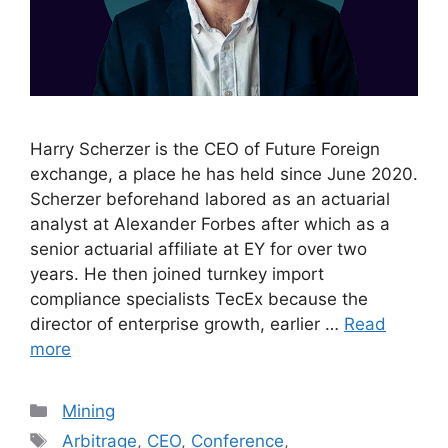
Harry Scherzer is the CEO of Future Foreign
exchange, a place he has held since June 2020.
Scherzer beforehand labored as an actuarial
analyst at Alexander Forbes after which as a
senior actuarial affiliate at EY for over two
years. He then joined turnkey import
compliance specialists TecEx because the
director of enterprise growth, earlier …
Read
more
Categories
Mining
Tags
Arbitrage
,
CEO
,
Conference
,