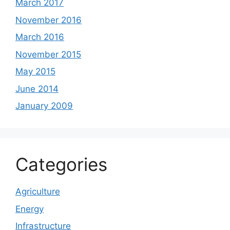
March 2017
November 2016
March 2016
November 2015
May 2015
June 2014
January 2009
Categories
Agriculture
Energy
Infrastructure