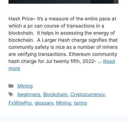
Hash Price– It’s a measure of the entire pace at
which a pc can course of transactions in a
blockchain. It helps in assessing the energy of
blockchain. A Larger Hash charge signifies that
community safety is nice as a number of miners
are verifying transactions. Ethereum community
hash charge for Jul twenty fifth, 2022- …
Read
more
Categories
Mining
Tags
beginners
,
Blockchain
,
Cryptocurrency
,
FxWirePro
,
glossary
,
Mining
,
terms