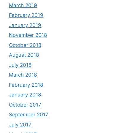
March 2019
February 2019
January 2019
November 2018
October 2018
August 2018
July 2018
March 2018
February 2018
January 2018
October 2017
September 2017
July 2017