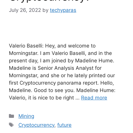
July 26, 2022
by
techyparas
Valerio Baselli: Hey, and welcome to
Morningstar. I am Valerio Baselli, and in the
present day, I am joined by Madeline Hume.
Madeline is Senior Analysis Analyst for
Morningstar, and she or he lately printed our
first Cryptocurrency panorama report. Hello,
Madeline. Good to see you. Madeline Hume:
Valerio, it is nice to be right …
Read more
Categories
Mining
Tags
Cryptocurrency
,
future