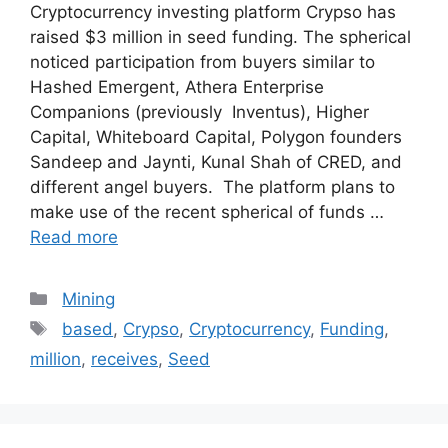
Cryptocurrency investing platform Crypso has
raised $3 million in seed funding. The spherical
noticed participation from buyers similar to
Hashed Emergent, Athera Enterprise
Companions (previously Inventus), Higher
Capital, Whiteboard Capital, Polygon founders
Sandeep and Jaynti, Kunal Shah of CRED, and
different angel buyers. The platform plans to
make use of the recent spherical of funds …
Read more
Categories
Mining
Tags
based
,
Crypso
,
Cryptocurrency
,
Funding
,
million
,
receives
,
Seed