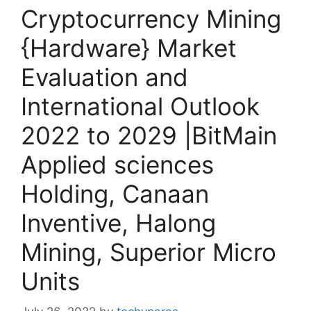
Cryptocurrency Mining
{Hardware} Market
Evaluation and
International Outlook
2022 to 2029 |BitMain
Applied sciences
Holding, Canaan
Inventive, Halong
Mining, Superior Micro
Units