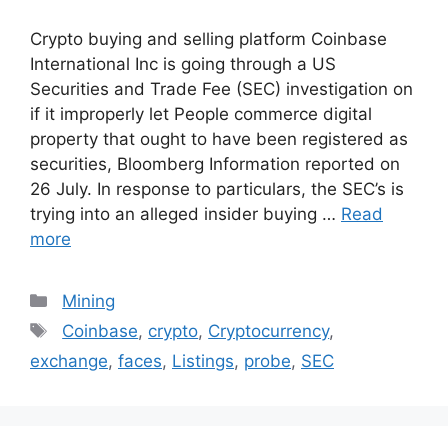
Crypto buying and selling platform Coinbase
International Inc is going through a US
Securities and Trade Fee (SEC) investigation on
if it improperly let People commerce digital
property that ought to have been registered as
securities, Bloomberg Information reported on
26 July. In response to particulars, the SEC’s is
trying into an alleged insider buying …
Read
more
Categories
Mining
Tags
Coinbase
,
crypto
,
Cryptocurrency
,
exchange
,
faces
,
Listings
,
probe
,
SEC