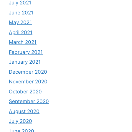
July 2021
June 2021
May 2021
April 2021
March 2021
February 2021
January 2021
December 2020
November 2020
October 2020
September 2020
August 2020
July 2020
June 2020