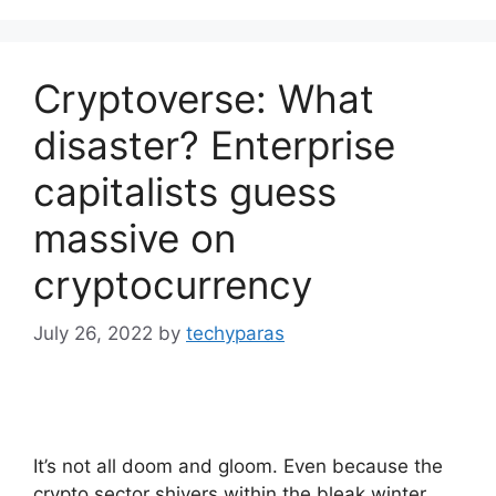
Cryptoverse: What
disaster? Enterprise
capitalists guess
massive on
cryptocurrency
July 26, 2022
by
techyparas
It’s not all doom and gloom. Even because the
crypto sector shivers within the bleak winter,