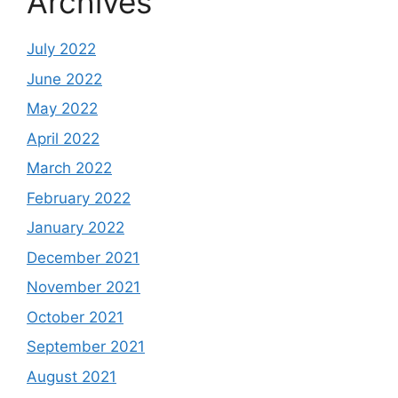
Archives
July 2022
June 2022
May 2022
April 2022
March 2022
February 2022
January 2022
December 2021
November 2021
October 2021
September 2021
August 2021