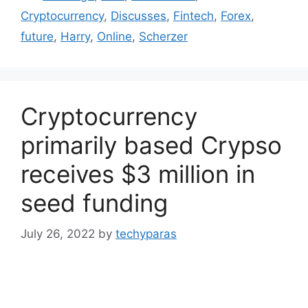
Cryptocurrency
,
Discusses
,
Fintech
,
Forex
,
future
,
Harry
,
Online
,
Scherzer
Cryptocurrency
primarily based Crypso
receives $3 million in
seed funding
July 26, 2022
by
techyparas