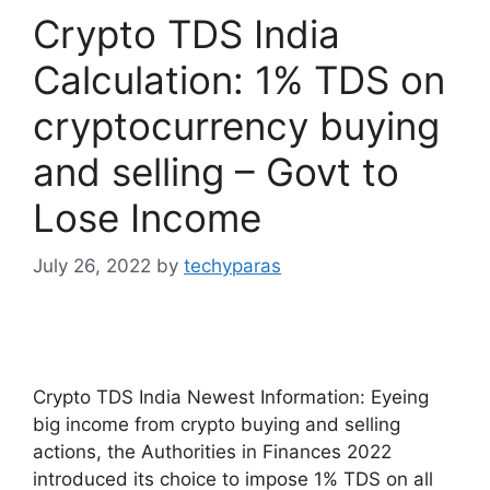
Crypto TDS India
Calculation: 1% TDS on
cryptocurrency buying
and selling – Govt to
Lose Income
July 26, 2022
by
techyparas
Crypto TDS India Newest Information: Eyeing
big income from crypto buying and selling
actions, the Authorities in Finances 2022
introduced its choice to impose 1% TDS on all