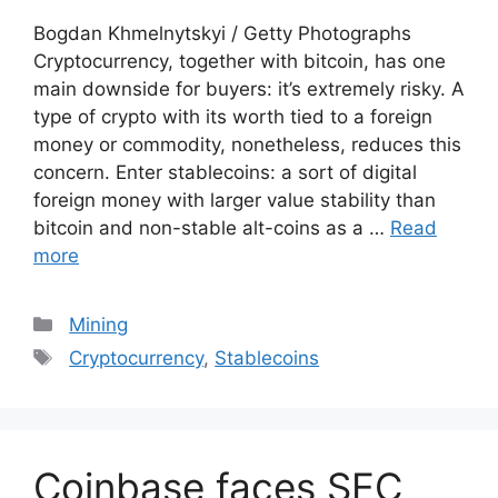
Bogdan Khmelnytskyi / Getty Photographs
Cryptocurrency, together with bitcoin, has one
main downside for buyers: it’s extremely risky. A
type of crypto with its worth tied to a foreign
money or commodity, nonetheless, reduces this
concern. Enter stablecoins: a sort of digital
foreign money with larger value stability than
bitcoin and non-stable alt-coins as a …
Read
more
Categories
Mining
Tags
Cryptocurrency
,
Stablecoins
Coinbase faces SEC