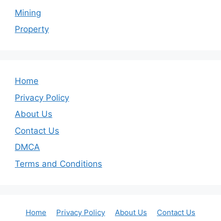
Mining
Property
Home
Privacy Policy
About Us
Contact Us
DMCA
Terms and Conditions
Home
Privacy Policy
About Us
Contact Us