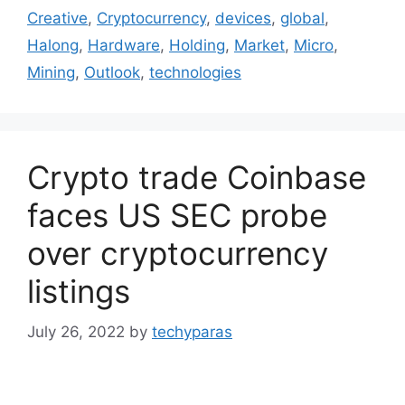
Creative
,
Cryptocurrency
,
devices
,
global
,
Halong
,
Hardware
,
Holding
,
Market
,
Micro
,
Mining
,
Outlook
,
technologies
Crypto trade Coinbase
faces US SEC probe
over cryptocurrency
listings
July 26, 2022
by
techyparas