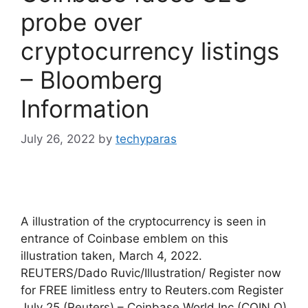
probe over
cryptocurrency listings
– Bloomberg
Information
July 26, 2022
by
techyparas
A illustration of the cryptocurrency is seen in
entrance of Coinbase emblem on this
illustration taken, March 4, 2022.
REUTERS/Dado Ruvic/Illustration/ Register now
for FREE limitless entry to Reuters.com Register
July 25 (Reuters) – Coinbase World Inc (COIN.O)