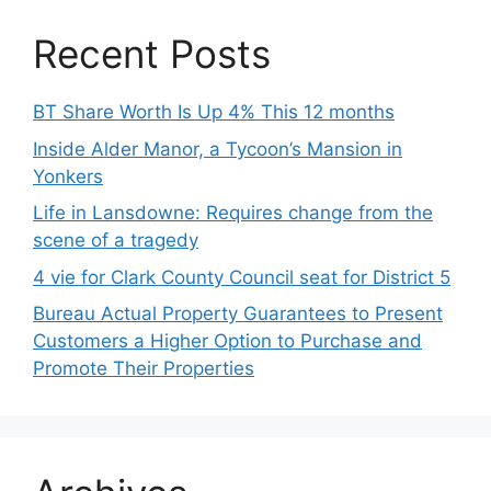
Recent Posts
BT Share Worth Is Up 4% This 12 months
Inside Alder Manor, a Tycoon’s Mansion in
Yonkers
Life in Lansdowne: Requires change from the
scene of a tragedy
4 vie for Clark County Council seat for District 5
Bureau Actual Property Guarantees to Present
Customers a Higher Option to Purchase and
Promote Their Properties