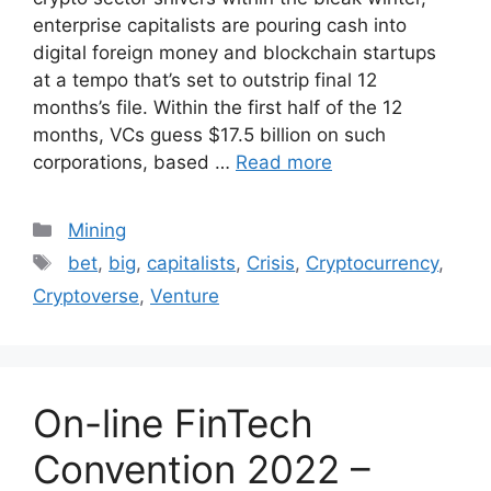
enterprise capitalists are pouring cash into
digital foreign money and blockchain startups
at a tempo that’s set to outstrip final 12
months’s file. Within the first half of the 12
months, VCs guess $17.5 billion on such
corporations, based …
Read more
Categories
Mining
Tags
bet
,
big
,
capitalists
,
Crisis
,
Cryptocurrency
,
Cryptoverse
,
Venture
On-line FinTech
Convention 2022 –