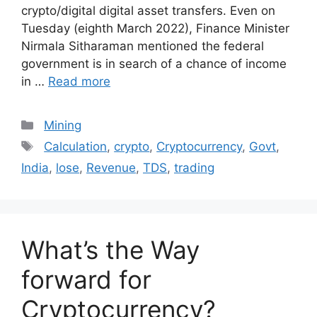
crypto/digital digital asset transfers. Even on
Tuesday (eighth March 2022), Finance Minister
Nirmala Sitharaman mentioned the federal
government is in search of a chance of income
in …
Read more
Categories
Mining
Tags
Calculation
,
crypto
,
Cryptocurrency
,
Govt
,
India
,
lose
,
Revenue
,
TDS
,
trading
What’s the Way
forward for
Cryptocurrency?