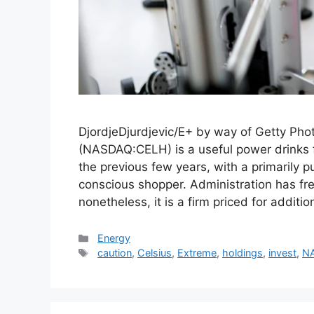
DjordjeDjurdjevic/E+ by way of Getty Pho
(NASDAQ:CELH) is a useful power drinks
the previous few years, with a primarily p
conscious shopper. Administration has fr
nonetheless, it is a firm priced for addit
Categories
Energy
Tags
caution
,
Celsius
,
Extreme
,
holdings
,
invest
,
N