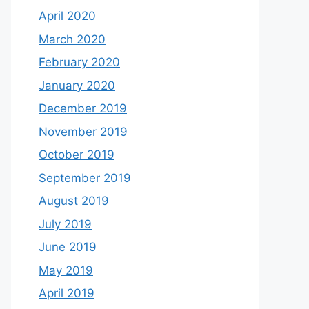
April 2020
March 2020
February 2020
January 2020
December 2019
November 2019
October 2019
September 2019
August 2019
July 2019
June 2019
May 2019
April 2019