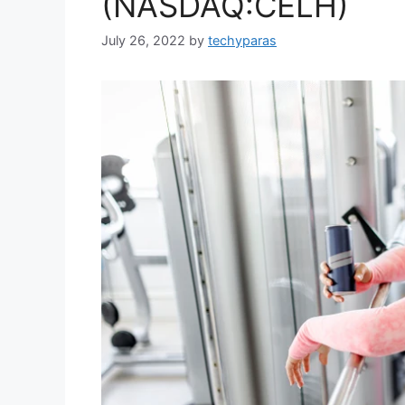
(NASDAQ:CELH)
July 26, 2022
by
techyparas