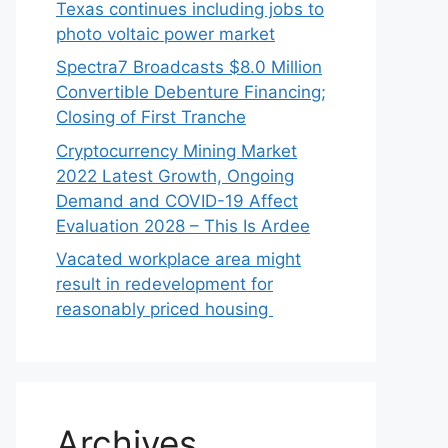
Texas continues including jobs to
photo voltaic power market
Spectra7 Broadcasts $8.0 Million
Convertible Debenture Financing;
Closing of First Tranche
Cryptocurrency Mining Market
2022 Latest Growth, Ongoing
Demand and COVID-19 Affect
Evaluation 2028 – This Is Ardee
Vacated workplace area might
result in redevelopment for
reasonably priced housing
Archives