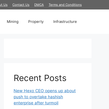
ut Us
Contact Us
DMCA
Terms and Conditions
Mining
Property
Infrastructure
Recent Posts
New Hexo CEO opens up about
push to overtake hashish
enterprise after turmoil