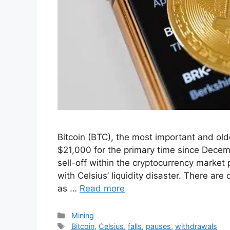
Bitcoin (BTC), the most important and old
$21,000 for the primary time since Decem
sell-off within the cryptocurrency market
with Celsius’ liquidity disaster. There ar
as …
Read more
Categories
Mining
Tags
Bitcoin
,
Celsius
,
falls
,
pauses
,
withdrawals