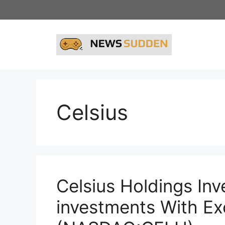
Skip
to
content
Celsius
Celsius Holdings In
investments With Ex