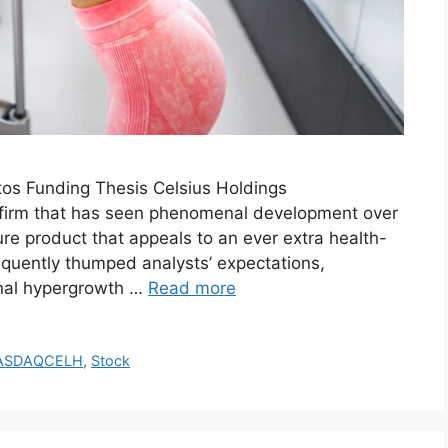
tos Funding Thesis Celsius Holdings
 firm that has seen phenomenal development over
ure product that appeals to an ever extra health-
equently thumped analysts’ expectations,
ional hypergrowth …
Read more
ASDAQCELH
,
Stock