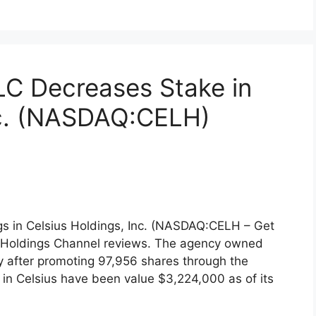
LC Decreases Stake in
nc. (NASDAQ:CELH)
gs in Celsius Holdings, Inc. (NASDAQ:CELH – Get
r, Holdings Channel reviews. The agency owned
y after promoting 97,956 shares through the
 in Celsius have been value $3,224,000 as of its