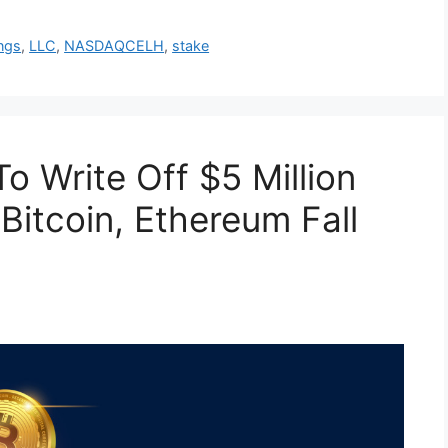
ngs
,
LLC
,
NASDAQCELH
,
stake
o Write Off $5 Million
 Bitcoin, Ethereum Fall