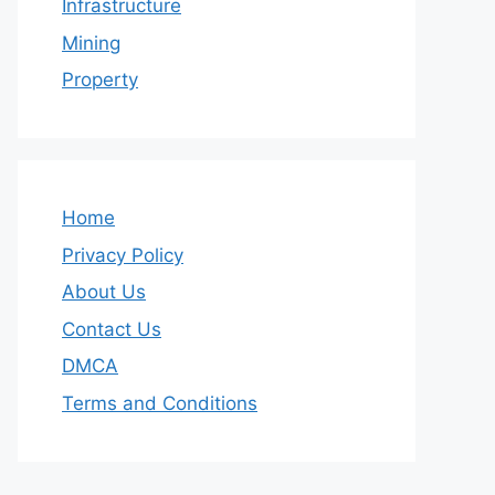
Infrastructure
Mining
Property
Home
Privacy Policy
About Us
Contact Us
DMCA
Terms and Conditions