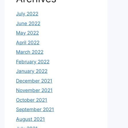
July 2022
June 2022
May 2022
April 2022
March 2022
February 2022
January 2022
December 2021
November 2021
October 2021
September 2021
August 2021