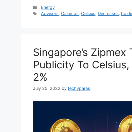
Categories
Energy
Tags
Advisors
,
Calamos
,
Celsius
,
Decreases
,
holdi
Singapore’s Zipmex T
Publicity To Celsius,
2%
July 25, 2022
by
techyparas