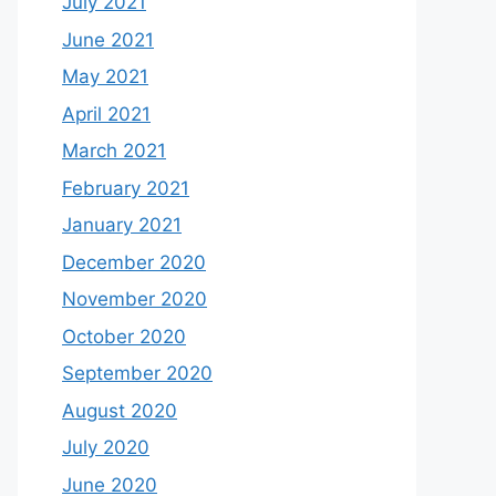
July 2021
June 2021
May 2021
April 2021
March 2021
February 2021
January 2021
December 2020
November 2020
October 2020
September 2020
August 2020
July 2020
June 2020