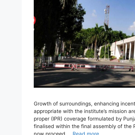
Growth of surroundings, enhancing incenti
appropriate with the institute’s mission 
proper (IPR) coverage formulated by Pun
finalised within the final assembly of the 
now proceed …
Read more