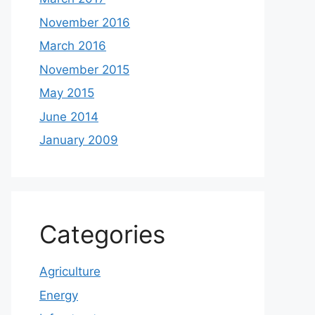
November 2016
March 2016
November 2015
May 2015
June 2014
January 2009
Categories
Agriculture
Energy