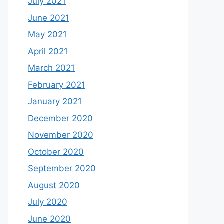
July 2021
June 2021
May 2021
April 2021
March 2021
February 2021
January 2021
December 2020
November 2020
October 2020
September 2020
August 2020
July 2020
June 2020