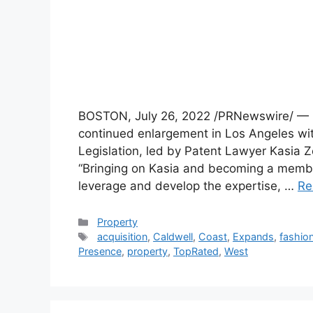
BOSTON, July 26, 2022 /PRNewswire/ — Ca
continued enlargement in Los Angeles with
Legislation, led by Patent Lawyer Kasia
“Bringing on Kasia and becoming a member
leverage and develop the expertise, …
Re
Categories
Property
Tags
acquisition
,
Caldwell
,
Coast
,
Expands
,
fashio
Presence
,
property
,
TopRated
,
West