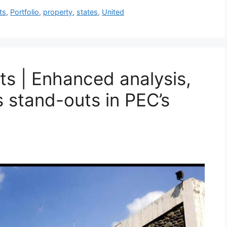
ts
,
Portfolio
,
property
,
states
,
United
ts | Enhanced analysis,
s stand-outs in PEC’s