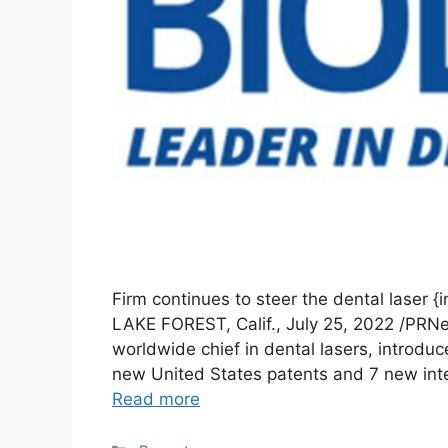
Firm continues to steer the dental laser 
LAKE FOREST, Calif., July 25, 2022 /PRN
worldwide chief in dental lasers, introdu
new United States patents and 7 new inter
Read more