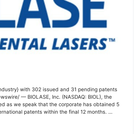
{industry} with 302 issued and 31 pending patents
ewswire/ — BIOLASE, Inc. (NASDAQ: BIOL), the
ced as we speak that the corporate has obtained 5
national patents within the final 12 months. …