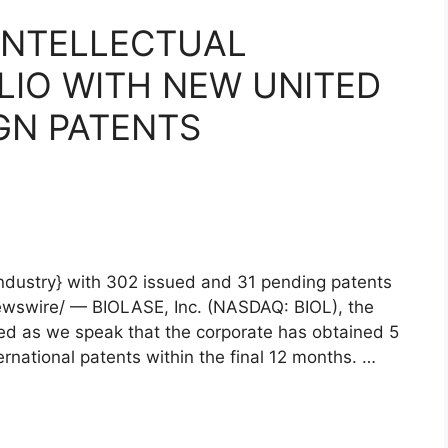
INTELLECTUAL
LIO WITH NEW UNITED
GN PATENTS
{industry} with 302 issued and 31 pending patents
ewswire/ — BIOLASE, Inc. (NASDAQ: BIOL), the
ced as we speak that the corporate has obtained 5
national patents within the final 12 months. …