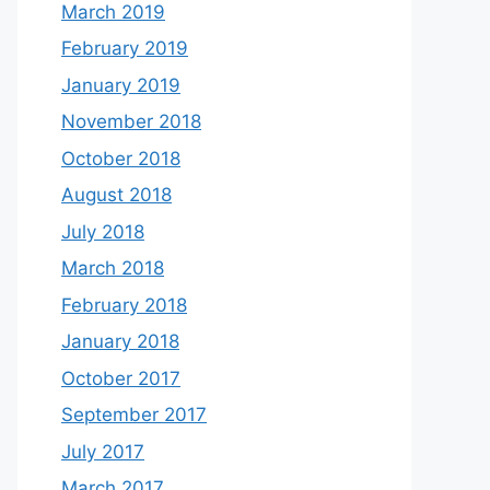
March 2019
February 2019
January 2019
November 2018
October 2018
August 2018
July 2018
March 2018
February 2018
January 2018
October 2017
September 2017
July 2017
March 2017