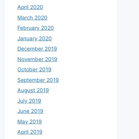
April 2020
March 2020
February 2020
January 2020
December 2019
November 2019
October 2019
September 2019
August 2019
July 2019
June 2019
May 2019
April 2019