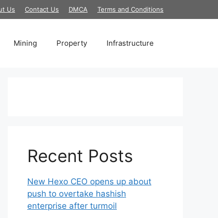
ut Us
Contact Us
DMCA
Terms and Conditions
Mining
Property
Infrastructure
Recent Posts
New Hexo CEO opens up about
push to overtake hashish
enterprise after turmoil