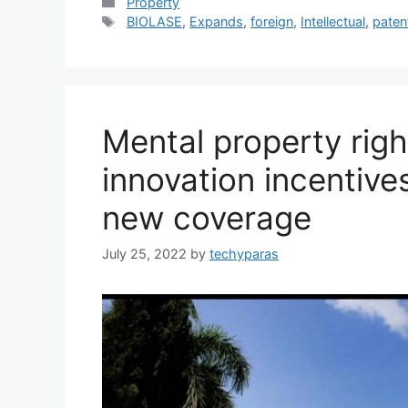
Categories
Property
Tags
BIOLASE
,
Expands
,
foreign
,
Intellectual
,
paten
Mental property righ
innovation incentive
new coverage
July 25, 2022
by
techyparas