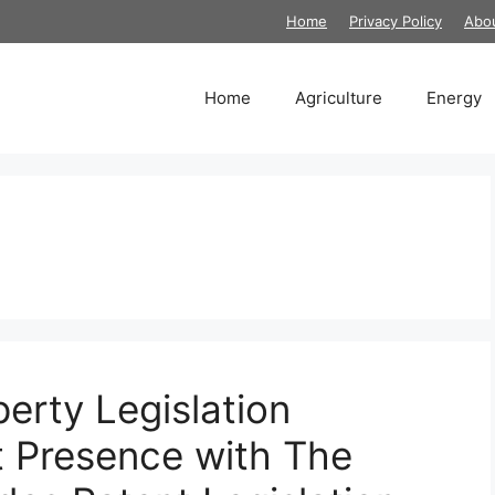
Home
Privacy Policy
Abo
Home
Agriculture
Energy
erty Legislation
 Presence with The