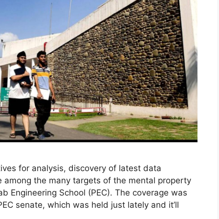
ves for analysis, discovery of latest data
are among the many targets of the mental property
jab Engineering School (PEC). The coverage was
PEC senate, which was held just lately and it’ll