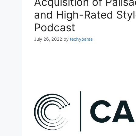
Acquisition of Palis
and High-Rated Styl
Podcast
July 26, 2022
by
techyparas