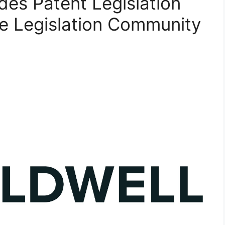
ades Patent Legislation
e Legislation Community