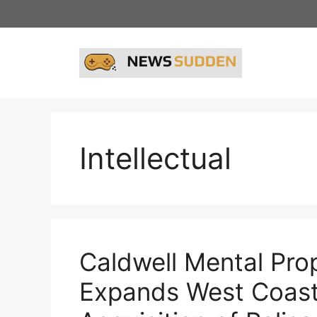
Skip
to
content
Intellectual
Caldwell Mental Prop
Expands West Coast