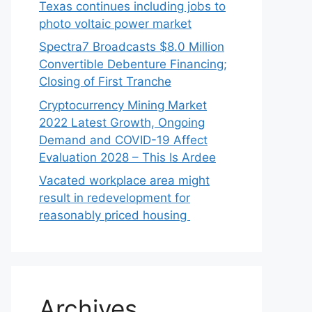
Texas continues including jobs to
photo voltaic power market
Spectra7 Broadcasts $8.0 Million
Convertible Debenture Financing;
Closing of First Tranche
Cryptocurrency Mining Market
2022 Latest Growth, Ongoing
Demand and COVID-19 Affect
Evaluation 2028 – This Is Ardee
Vacated workplace area might
result in redevelopment for
reasonably priced housing
Archives