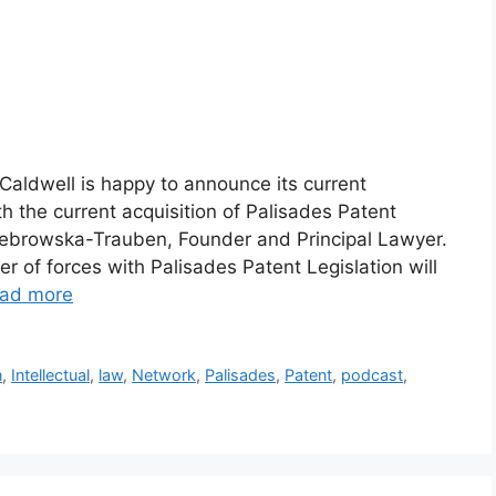
ldwell is happy to announce its current
 the current acquisition of Palisades Patent
 Zebrowska-Trauben, Founder and Principal Lawyer.
 of forces with Palisades Patent Legislation will
ad more
n
,
Intellectual
,
law
,
Network
,
Palisades
,
Patent
,
podcast
,