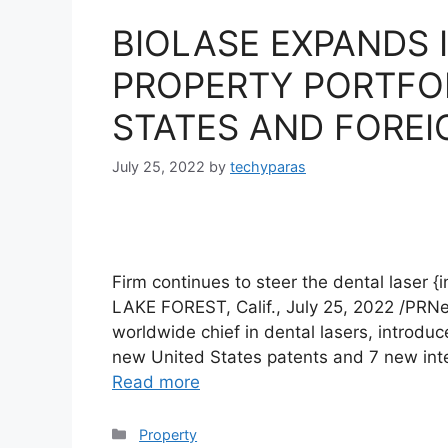
BIOLASE EXPANDS 
PROPERTY PORTFO
STATES AND FOREI
July 25, 2022
by
techyparas
Firm continues to steer the dental laser 
LAKE FOREST, Calif., July 25, 2022 /PRN
worldwide chief in dental lasers, introdu
new United States patents and 7 new inter
Read more
Categories
Property