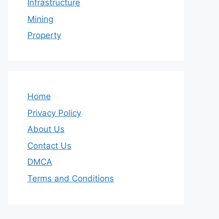
Infrastructure
Mining
Property
Home
Privacy Policy
About Us
Contact Us
DMCA
Terms and Conditions