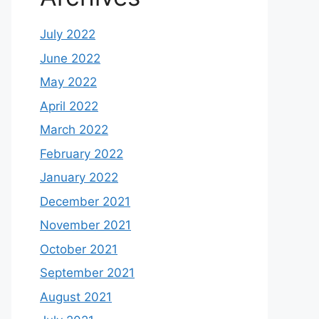
July 2022
June 2022
May 2022
April 2022
March 2022
February 2022
January 2022
December 2021
November 2021
October 2021
September 2021
August 2021