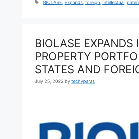
Tags
BIOLASE
,
Expands
,
foreign
,
Intellectual
,
paten
BIOLASE EXPANDS 
PROPERTY PORTFO
STATES AND FOREI
July 25, 2022
by
techyparas