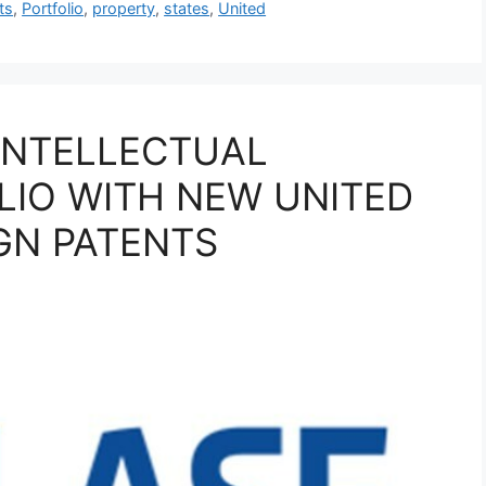
ts
,
Portfolio
,
property
,
states
,
United
INTELLECTUAL
LIO WITH NEW UNITED
GN PATENTS