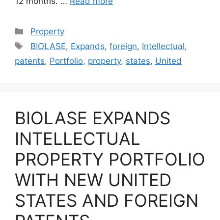
12 months. …
Read more
Categories
Property
Tags
BIOLASE
,
Expands
,
foreign
,
Intellectual
,
patents
,
Portfolio
,
property
,
states
,
United
BIOLASE EXPANDS
INTELLECTUAL
PROPERTY PORTFOLIO
WITH NEW UNITED
STATES AND FOREIGN