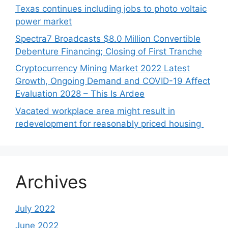
Texas continues including jobs to photo voltaic
power market
Spectra7 Broadcasts $8.0 Million Convertible
Debenture Financing; Closing of First Tranche
Cryptocurrency Mining Market 2022 Latest
Growth, Ongoing Demand and COVID-19 Affect
Evaluation 2028 – This Is Ardee
Vacated workplace area might result in
redevelopment for reasonably priced housing
Archives
July 2022
June 2022