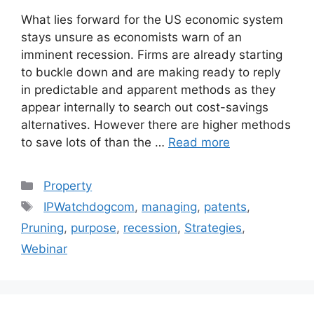
What lies forward for the US economic system
stays unsure as economists warn of an
imminent recession. Firms are already starting
to buckle down and are making ready to reply
in predictable and apparent methods as they
appear internally to search out cost-savings
alternatives. However there are higher methods
to save lots of than the …
Read more
Categories
Property
Tags
IPWatchdogcom
,
managing
,
patents
,
Pruning
,
purpose
,
recession
,
Strategies
,
Webinar