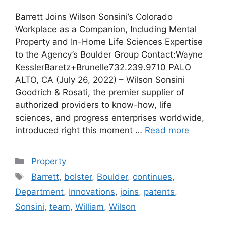
Barrett Joins Wilson Sonsini’s Colorado
Workplace as a Companion, Including Mental
Property and In-Home Life Sciences Expertise
to the Agency’s Boulder Group Contact:Wayne
KesslerBaretz+Brunelle732.239.9710 PALO
ALTO, CA (July 26, 2022) – Wilson Sonsini
Goodrich & Rosati, the premier supplier of
authorized providers to know-how, life
sciences, and progress enterprises worldwide,
introduced right this moment …
Read more
Categories
Property
Tags
Barrett
,
bolster
,
Boulder
,
continues
,
Department
,
Innovations
,
joins
,
patents
,
Sonsini
,
team
,
William
,
Wilson