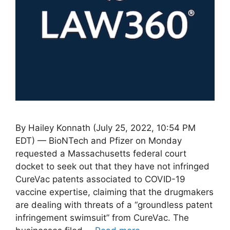
By Hailey Konnath (July 25, 2022, 10:54 PM
EDT) — BioNTech and Pfizer on Monday
requested a Massachusetts federal court
docket to seek out that they have not infringed
CureVac patents associated to COVID-19
vaccine expertise, claiming that the drugmakers
are dealing with threats of a “groundless patent
infringement swimsuit” from CureVac. The