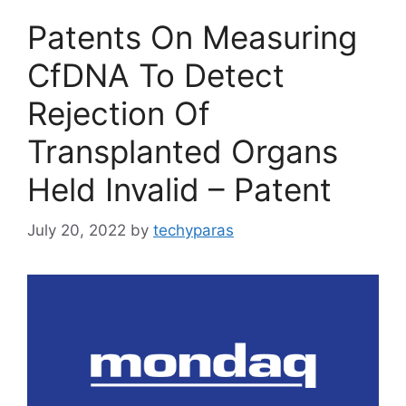
Patents On Measuring
CfDNA To Detect
Rejection Of
Transplanted Organs
Held Invalid – Patent
July 20, 2022
by
techyparas