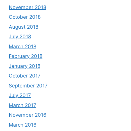
November 2018
October 2018
August 2018
July 2018
March 2018
February 2018
January 2018
October 2017
September 2017
July 2017
March 2017
November 2016
March 2016