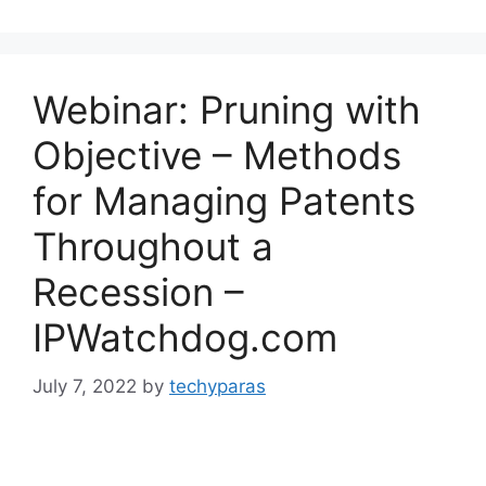
Webinar: Pruning with
Objective – Methods
for Managing Patents
Throughout a
Recession –
IPWatchdog.com
July 7, 2022
by
techyparas