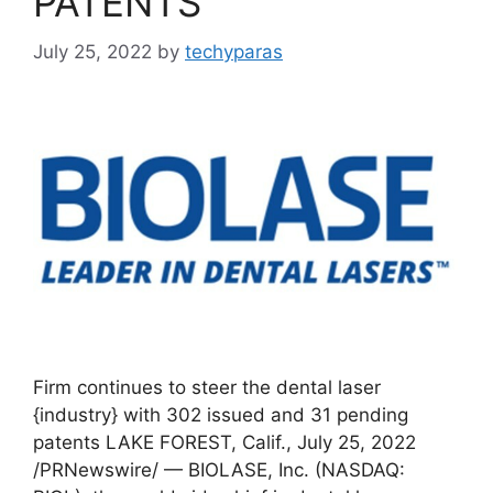
PATENTS
July 25, 2022
by
techyparas
Firm continues to steer the dental laser
{industry} with 302 issued and 31 pending
patents LAKE FOREST, Calif., July 25, 2022
/PRNewswire/ — BIOLASE, Inc. (NASDAQ: