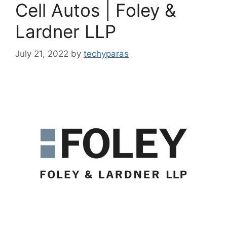
Cell Autos | Foley &
Lardner LLP
July 21, 2022
by
techyparas