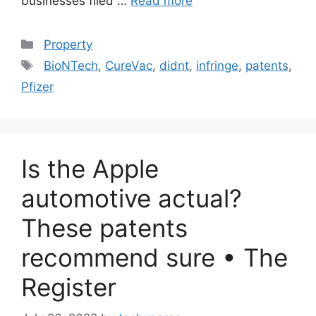
businesses filed …
Read more
Categories
Property
Tags
BioNTech
,
CureVac
,
didnt
,
infringe
,
patents
,
Pfizer
Is the Apple
automotive actual?
These patents
recommend sure • The
Register