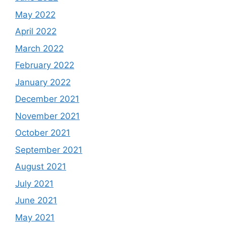
May 2022
April 2022
March 2022
February 2022
January 2022
December 2021
November 2021
October 2021
September 2021
August 2021
July 2021
June 2021
May 2021