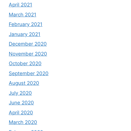
April 2021
March 2021
February 2021
January 2021
December 2020
November 2020
October 2020
September 2020
August 2020
July 2020
June 2020
April 2020
March 2020