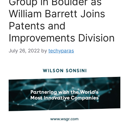
Group in Boulder as
William Barrett Joins
Patents and
Improvements Division
July 26, 2022
by
techyparas