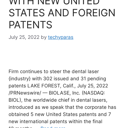
WITH NEW UNITED
STATES AND FOREIGN
PATENTS
July 25, 2022
by
techyparas
Firm continues to steer the dental laser
{industry} with 302 issued and 31 pending
patents LAKE FOREST, Calif., July 25, 2022
/PRNewswire/ — BIOLASE, Inc. (NASDAQ:
BIOL), the worldwide chief in dental lasers,
introduced as we speak that the corporate has
obtained 5 new United States patents and 7
new international patents within the final