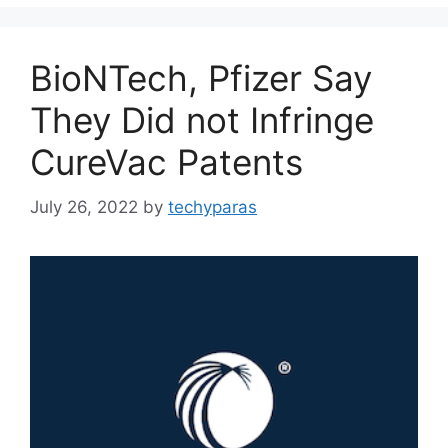
BioNTech, Pfizer Say
They Did not Infringe
CureVac Patents
July 26, 2022
by
techyparas