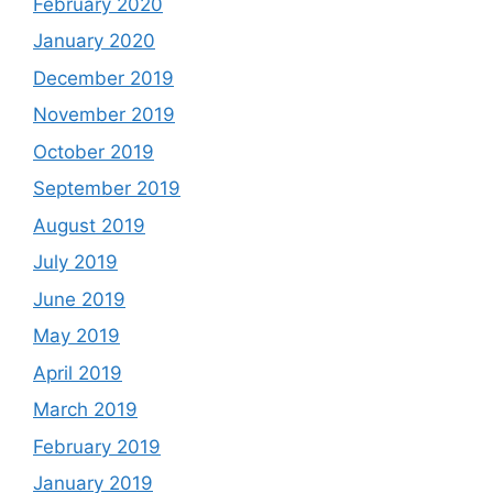
February 2020
January 2020
December 2019
November 2019
October 2019
September 2019
August 2019
July 2019
June 2019
May 2019
April 2019
March 2019
February 2019
January 2019