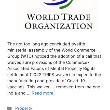
The not too long ago concluded twelfth
ministerial assembly of the World Commerce
Group (WTO) noticed the adoption of a call that
waives sure provisions of the Commerce-
Associated Facets of Mental Property Rights
settlement (2022 TRIPS waiver) to expedite the
manufacturing and provide of Covid-19
vaccines. This waiver — removed from the one
India and …
Read more
Categories
Property