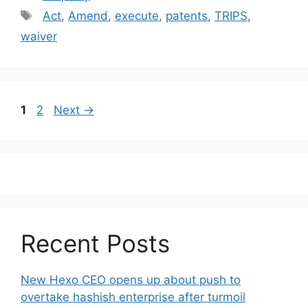
Tags
Act
,
Amend
,
execute
,
patents
,
TRIPS
,
waiver
Post
Page
Page
1
2
Next
→
navigation
Recent Posts
New Hexo CEO opens up about push to
overtake hashish enterprise after turmoil