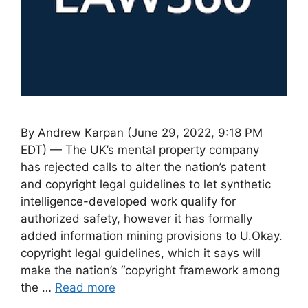
By Andrew Karpan (June 29, 2022, 9:18 PM
EDT) — The UK’s mental property company
has rejected calls to alter the nation’s patent
and copyright legal guidelines to let synthetic
intelligence-developed work qualify for
authorized safety, however it has formally
added information mining provisions to U.Okay.
copyright legal guidelines, which it says will
make the nation’s “copyright framework among
the …
Read more