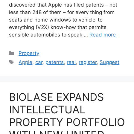
discovered that Apple has filed patents – not
less than 248 of them – for every thing from
seats and home windows to vehicle-to-
everything (V2X) know-how that permits
sensible automobiles to speak …
Read more
Categories
Property
Tags
Apple
,
car
,
patents
,
real
,
register
,
Suggest
BIOLASE EXPANDS
INTELLECTUAL
PROPERTY PORTFOLIO