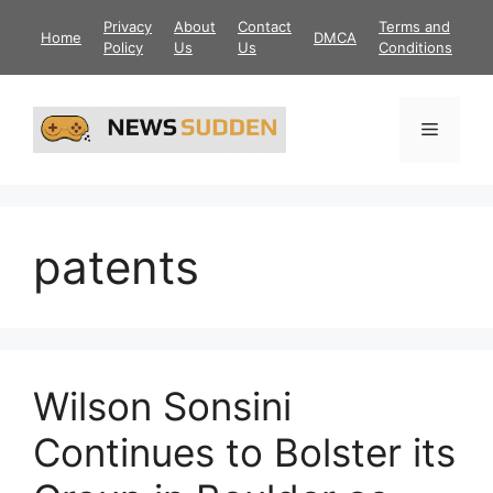
Skip
Privacy
About
Contact
Terms and
Home
DMCA
to
Policy
Us
Us
Conditions
content
Menu
patents
Wilson Sonsini
Continues to Bolster its