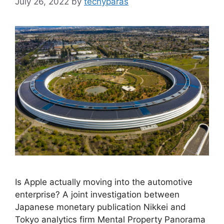
July 26, 2022
by
techyparas
Is Apple actually moving into the automotive
enterprise? A joint investigation between
Japanese monetary publication Nikkei and
Tokyo analytics firm Mental Property Panorama