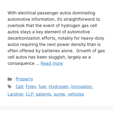
With electrical passenger autos dominating
automotive information, it’s straightforward to
overlook that the event of hydrogen gas cell
autos stays a key element of automotive
decarbonization efforts, notably for heavy-duty
autos requiring the next power density than is
often offered by batteries alone. Growth of gas
cell autos has been sluggish, largely as a
consequence …
Read more
Categories
Property
Tags
Cell
,
Foley
,
fuel
,
Hydrogen
,
Innovation
,
Lardner
,
LLP
,
patents
,
surge
,
vehicles