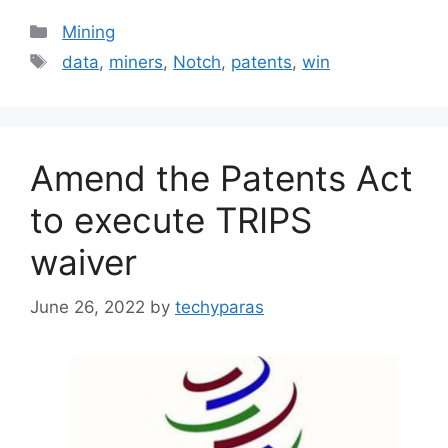
Categories
Mining
Tags
data
,
miners
,
Notch
,
patents
,
win
Amend the Patents Act
to execute TRIPS
waiver
June 26, 2022
by
techyparas