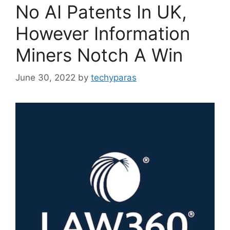
No AI Patents In UK,
However Information
Miners Notch A Win
June 30, 2022
by
techyparas