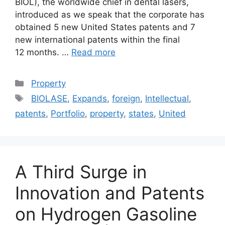
BIOL), the worldwide chief in dental lasers,
introduced as we speak that the corporate has
obtained 5 new United States patents and 7
new international patents within the final
12 months. …
Read more
Categories
Property
Tags
BIOLASE
,
Expands
,
foreign
,
Intellectual
,
patents
,
Portfolio
,
property
,
states
,
United
A Third Surge in
Innovation and Patents
on Hydrogen Gasoline