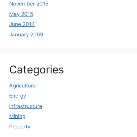
November 2015
May 2015
June 2014
January 2009
Categories
Agriculture
Energy
Infrastructure
Mining
Property