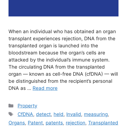
When an individual who has obtained an organ
transplant experiences rejection, DNA from the
transplanted organ is launched into the
bloodstream because the organ’s cells are
attacked by the individual’s immune system.
The circulating DNA from the transplanted
organ — known as cell-free DNA (cfDNA) — will
be distinguished from the recipient’s personal
DNA as …
Read more
Categories
Property
Tags
CfDNA
,
detect
,
held
,
Invalid
,
measuring
,
Organs
,
Patent
,
patents
,
rejection
,
Transplanted