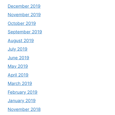
December 2019
November 2019
October 2019
September 2019
August 2019
July 2019
June 2019
May 2019
April 2019
March 2019
February 2019
January 2019
November 2018