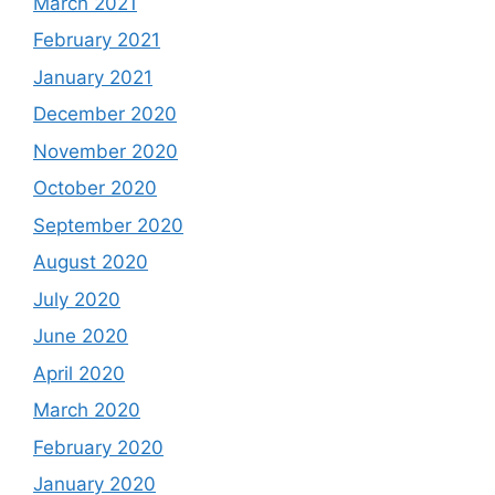
March 2021
February 2021
January 2021
December 2020
November 2020
October 2020
September 2020
August 2020
July 2020
June 2020
April 2020
March 2020
February 2020
January 2020