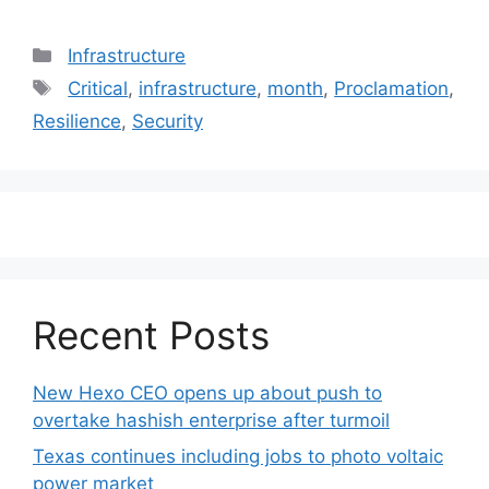
Categories
Infrastructure
Tags
Critical
,
infrastructure
,
month
,
Proclamation
,
Resilience
,
Security
Recent Posts
New Hexo CEO opens up about push to
overtake hashish enterprise after turmoil
Texas continues including jobs to photo voltaic
power market