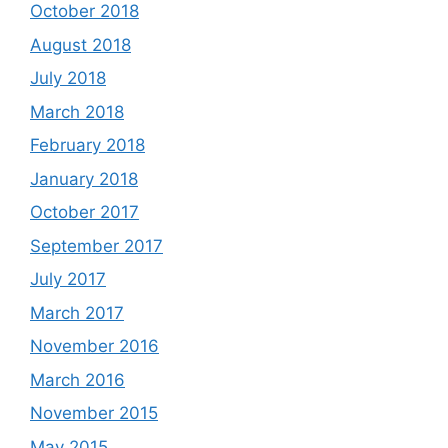
October 2018
August 2018
July 2018
March 2018
February 2018
January 2018
October 2017
September 2017
July 2017
March 2017
November 2016
March 2016
November 2015
May 2015