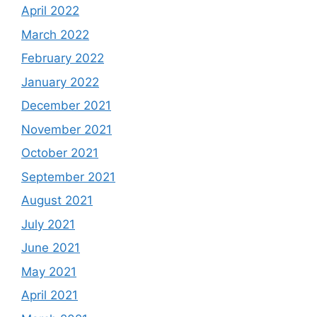
April 2022
March 2022
February 2022
January 2022
December 2021
November 2021
October 2021
September 2021
August 2021
July 2021
June 2021
May 2021
April 2021