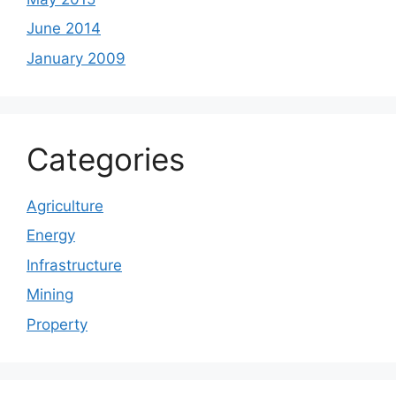
June 2014
January 2009
Categories
Agriculture
Energy
Infrastructure
Mining
Property