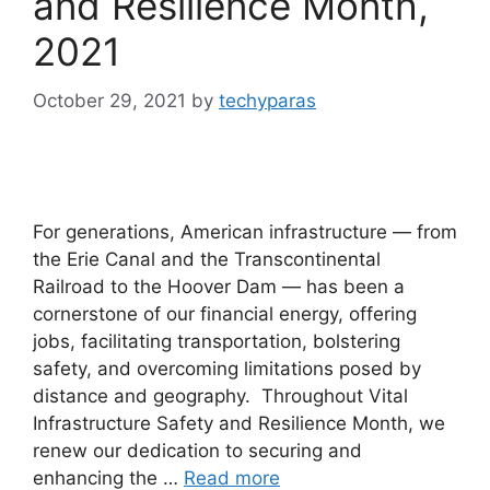
and Resilience Month,
2021
October 29, 2021
by
techyparas
For generations, American infrastructure — from
the Erie Canal and the Transcontinental
Railroad to the Hoover Dam — has been a
cornerstone of our financial energy, offering
jobs, facilitating transportation, bolstering
safety, and overcoming limitations posed by
distance and geography. Throughout Vital
Infrastructure Safety and Resilience Month, we
renew our dedication to securing and
enhancing the …
Read more