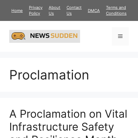
Skip
Privacy
About
Contact
Terms and
Home
DMCA
to
Policy
Us
Us
Conditions
content
Menu
Proclamation
A Proclamation on Vital
Infrastructure Safety