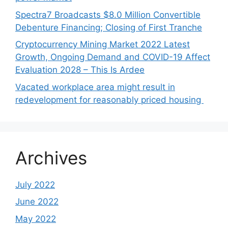
Spectra7 Broadcasts $8.0 Million Convertible
Debenture Financing; Closing of First Tranche
Cryptocurrency Mining Market 2022 Latest
Growth, Ongoing Demand and COVID-19 Affect
Evaluation 2028 – This Is Ardee
Vacated workplace area might result in
redevelopment for reasonably priced housing
Archives
July 2022
June 2022
May 2022